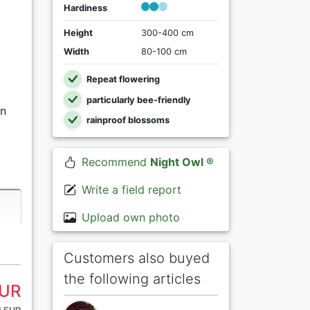
Hardiness
Height
300-400 cm
Width
80-100 cm
Repeat flowering
particularly bee-friendly
in
rainproof blossoms
Recommend
Night Owl ®
Write a field report
Upload own photo
Customers also buyed
the following articles
EUR