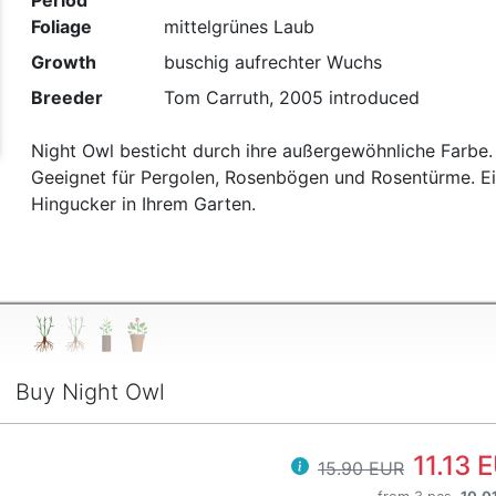
Period
Foliage
mittelgrünes Laub
t
Growth
buschig aufrechter Wuchs
Breeder
Tom Carruth, 2005 introduced
Night Owl besticht durch ihre außergewöhnliche Farbe.
Geeignet für Pergolen, Rosenbögen und Rosentürme. E
Hingucker in Ihrem Garten.
Buy Night Owl
11.13 
15.90 EUR