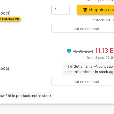
from 3 pcs.
10.0
shopping car
hoots)
om Oktober 26
In stock: 20+ 
put on notepad
11.13 
15.90 EUR
from 3 pcs.
10.0
Get an Email-Notificatio
hoots)
once this article is in stock ag
put on notepad
ow / hide products not in stock