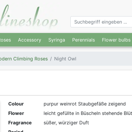
Roses
Accessory
Syringa
Perennials
Flower bulbs
dern Climbing Roses
Night Owl
Colour
purpur weinrot Staubgefäße zeigend
Flower
leicht gefüllte in Büscheln stehende Blü
Fragrance
süßer, würziger Duft