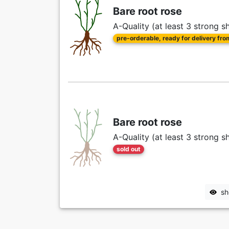
Bare root rose
A-Quality (at least 3 strong s
pre-orderable, ready for delivery fr
Bare root rose
A-Quality (at least 3 strong s
sold out
sh