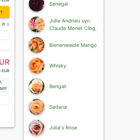
1 EUR
Senegal
t
Julie Andrieu syn.
/
0
Claude Monet Clbg.
Bienenweide Mango
EUR
Whisky
1 EUR
n,
Bengali
ain!
Sedana
Julia's Rose