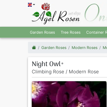
Garden Roses
Tree Roses
Container 
Garden Roses
Modern Roses
Mo
Night Owl
®
Climbing Rose / Modern Rose