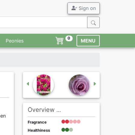
Sign on
0
Peonies
MENU
Overview ...
ten
Fragrance
Healthiness