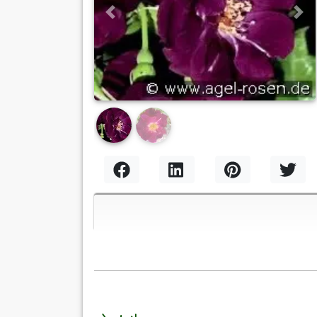
Previous
Nex