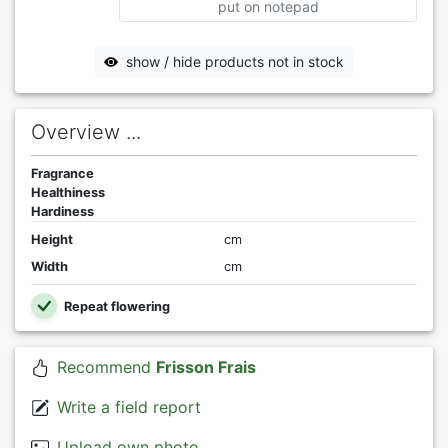
put on notepad
show / hide products not in stock
Overview ...
Fragrance
Healthiness
Hardiness
Height
cm
Width
cm
Repeat flowering
Recommend
Frisson Frais
Write a field report
Upload own photo