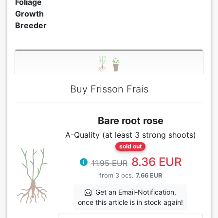
Foliage
Growth
Breeder
Buy Frisson Frais
Bare root rose
A-Quality (at least 3 strong shoots)
sold out
8.36 EUR
11.95 EUR
from 3 pcs.
7.66 EUR
Get an Email-Notification,
once this article is in stock again!