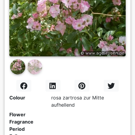
Previous
Next
Colour
rosa zartrosa zur Mitte
aufhellend
Flower
Fragrance
Period