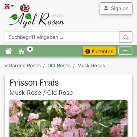
Sign on
0
Kurzinfos
»
Garden Roses
Old Roses
Musk Roses
Frisson Frais
Musk Rose / Old Rose