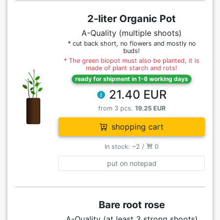
2-liter Organic Pot
A-Quality (multiple shoots)
* cut back short, no flowers and mostly no
buds!
* The green biopot must also be planted, it is
made of plant starch and rots!
ready for shipment in 1-6 working days
21.40 EUR
from 3 pcs.
19.25 EUR
shopping cart
In stock: ~2 /
0
put on notepad
Bare root rose
A-Quality (at least 3 strong shoots)