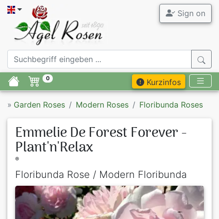
Sign on
0
Kurzinfos
»
Garden Roses
Modern Roses
Floribunda Roses
Emmelie De Forest Forever -
Plant'n'Relax
®
Floribunda Rose / Modern Floribunda