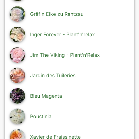
Gräfin Elke zu Rantzau
Inger Forever - Plant'n'relax
Jim The Viking - Plant'n'Relax
Jardin des Tuileries
Bleu Magenta
Poustinia
Xavier de Fraissinette