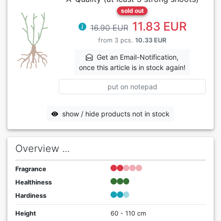
sold out
11.83 EUR
16.90 EUR
from 3 pcs.
10.33 EUR
Get an Email-Notification,
once this article is in stock again!
put on notepad
show / hide products not in stock
Overview ...
Fragrance
Healthiness
Hardiness
Height
60 - 110 cm