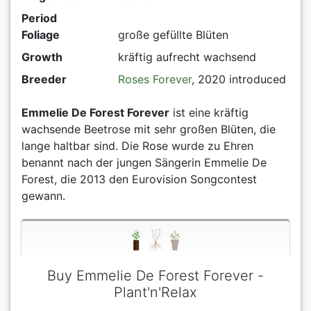
Period
Foliage
große gefüllte Blüten
Growth
kräftig aufrecht wachsend
Breeder
Roses Forever
, 2020 introduced
Emmelie De Forest Forever
ist eine kräftig
wachsende Beetrose mit sehr großen Blüten, die
lange haltbar sind. Die Rose wurde zu Ehren
benannt nach der jungen Sängerin Emmelie De
Forest, die 2013 den Eurovision Songcontest
gewann.
Buy Emmelie De Forest Forever -
Plant'n'Relax