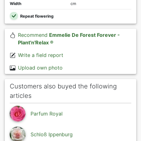
Width
cm
Repeat flowering
Recommend
Emmelie De Forest Forever -
Plant'n'Relax ®
Write a field report
Upload own photo
Customers also buyed the following
articles
Parfum Royal
Schloß Ippenburg