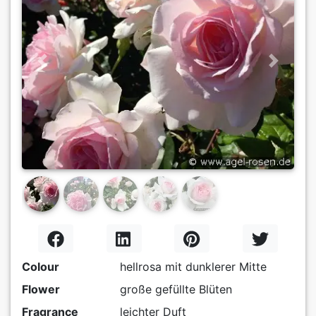
Previous
Next
Colour
hellrosa mit dunklerer Mitte
Flower
große gefüllte Blüten
Fragrance
leichter Duft