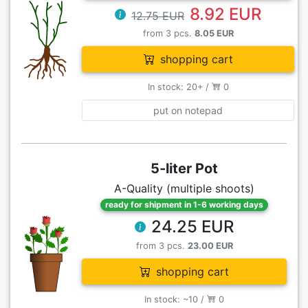
8.92 EUR
12.75 EUR
from 3 pcs.
8.05 EUR
shopping cart
In stock: 20+ /
0
put on notepad
5-liter Pot
A-Quality (multiple shoots)
ready for shipment in 1-6 working days
24.25 EUR
from 3 pcs.
23.00 EUR
shopping cart
In stock: ~10 /
0