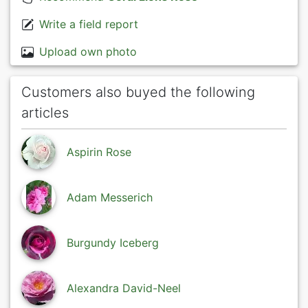
Write a field report
Upload own photo
Customers also buyed the following
articles
Aspirin Rose
Adam Messerich
Burgundy Iceberg
Alexandra David-Neel