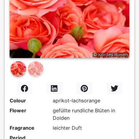
Previous
Next
Colour
aprikot-lachsorange
Flower
gefüllte rundliche Blüten in
Dolden
Fragrance
leichter Duft
Period