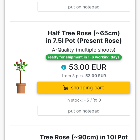
put on notepad
Half Tree Rose (~65cm)
in 7.5l Pot (Present Rose)
A-Quality (multiple shoots)
ready for shipment in 1-6 working days
53.00 EUR
from 3 pcs.
52.00 EUR
shopping cart
In stock: ~5 /
0
put on notepad
Tree Rose (~90cm) in 10l Pot