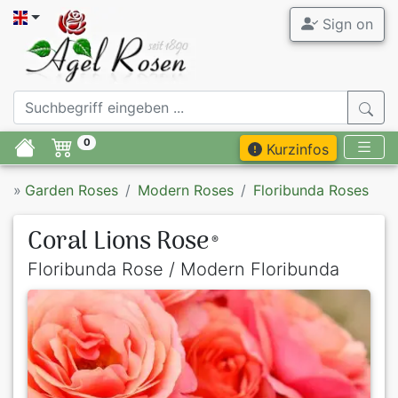
Sign on
0
Kurzinfos
»
Garden Roses
Modern Roses
Floribunda Roses
Coral Lions Rose
®
Floribunda Rose / Modern Floribunda