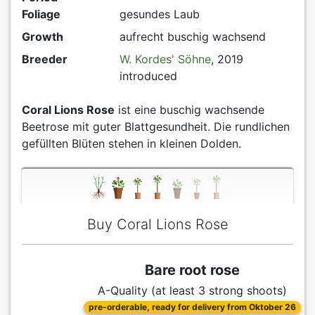
Foliage
gesundes Laub
Growth
aufrecht buschig wachsend
Breeder
W. Kordes' Söhne
, 2019
introduced
Coral Lions Rose
ist eine buschig wachsende
Beetrose mit guter Blattgesundheit. Die rundlichen
gefüllten Blüten stehen in kleinen Dolden.
Buy Coral Lions Rose
Bare root rose
A-Quality (at least 3 strong shoots)
pre-orderable, ready for delivery from Oktober 26