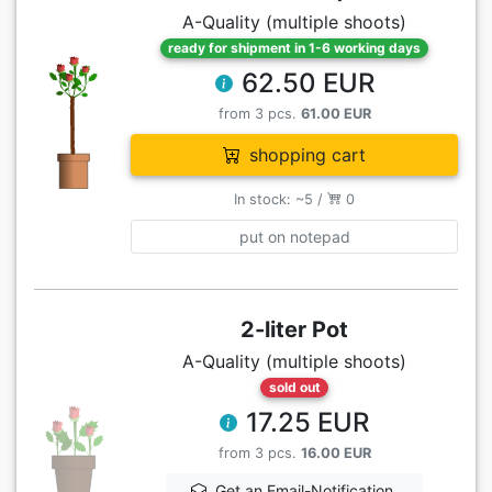
A-Quality (multiple shoots)
ready for shipment in 1-6 working days
62.50 EUR
from 3 pcs.
61.00 EUR
shopping cart
In stock: ~5 /
0
put on notepad
2-liter Pot
A-Quality (multiple shoots)
sold out
17.25 EUR
from 3 pcs.
16.00 EUR
Get an Email-Notification,