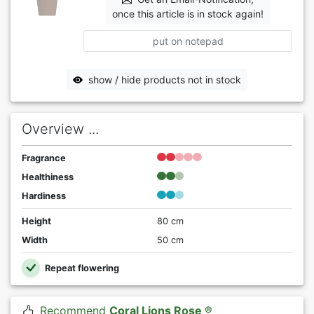
once this article is in stock again!
put on notepad
show / hide products not in stock
Overview ...
Fragrance
Healthiness
Hardiness
Height
80 cm
Width
50 cm
Repeat flowering
Recommend
Coral Lions Rose ®