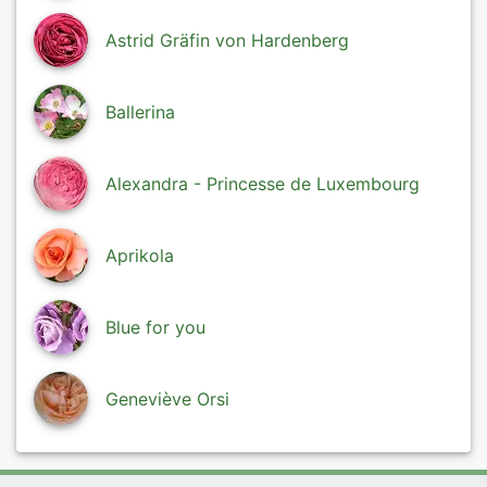
Astrid Gräfin von Hardenberg
Ballerina
Alexandra - Princesse de Luxembourg
Aprikola
Blue for you
Geneviève Orsi