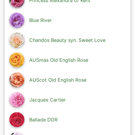
Princess Alexandra of Kent
Blue River
Chandos Beauty syn. Sweet Love
AUSmas Old English Rose
AUScot Old English Rose
Jacques Cartier
Ballade DDR