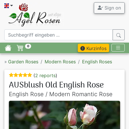
Sign on
0
Kurzinfos
»
Garden Roses
Modern Roses
English Roses
(
2 reports
)
AUSblush Old English Rose
English Rose / Modern Romantic Rose