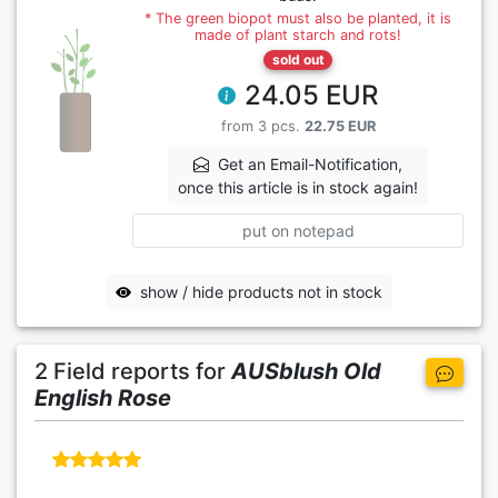
* The green biopot must also be planted, it is
made of plant starch and rots!
sold out
24.05 EUR
from 3 pcs.
22.75 EUR
Get an Email-Notification,
once this article is in stock again!
put on notepad
show / hide products not in stock
2 Field reports for
AUSblush Old
English Rose