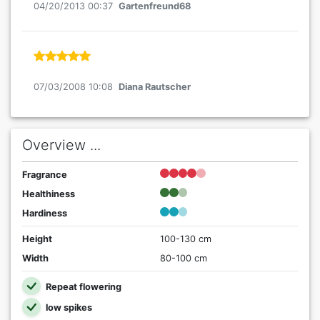
04/20/2013 00:37
Gartenfreund68
07/03/2008 10:08
Diana Rautscher
Overview ...
Fragrance
Healthiness
Hardiness
Height
100-130 cm
Width
80-100 cm
Repeat flowering
low spikes