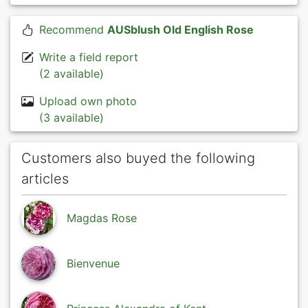
Recommend
AUSblush Old English Rose
Write a field report
(2 available)
Upload own photo
(3 available)
Customers also buyed the following
articles
Magdas Rose
Bienvenue