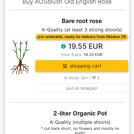
Buy AUSblush Old English Rose
Bare root rose
A-Quality (at least 3 strong shoots)
pre-orderable, ready for delivery from Oktober 26
19.55 EUR
from 3 pcs.
18.25 EUR
shopping cart
In stock: 20+ /
0
put on notepad
2-liter Organic Pot
A-Quality (multiple shoots)
* cut back short, no flowers and mostly no
buds!