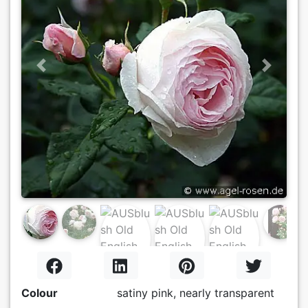
Previous
Next
Colour
satiny pink, nearly transparent