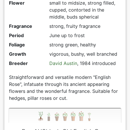
Flower
small to midsize, strong filled,
cupped, contorted in the
middle, buds spherical
Fragrance
strong, fruity fragrance
Period
June up to frost
Foliage
strong green, healthy
Growth
vigorous, bushy, well branched
Breeder
David Austin
, 1984 introduced
Straightforward and versatile modern "English
Rose", infatuate through its ancient appearing
flowers and the wonderful fragrance. Suitable for
hedges, pillar roses or cut.