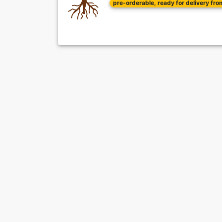
pre-orderable, ready for delivery fr