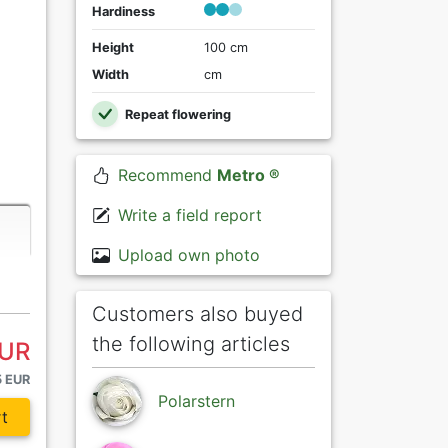
Hardiness
Height
100 cm
Width
cm
Repeat flowering
Recommend
Metro ®
Write a field report
Upload own photo
Customers also buyed
the following articles
EUR
5 EUR
Polarstern
t