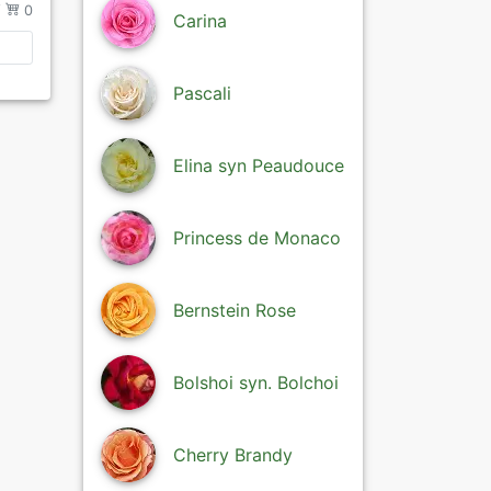
/
0
Carina
Pascali
Elina syn Peaudouce
Princess de Monaco
Bernstein Rose
Bolshoi syn. Bolchoi
Cherry Brandy