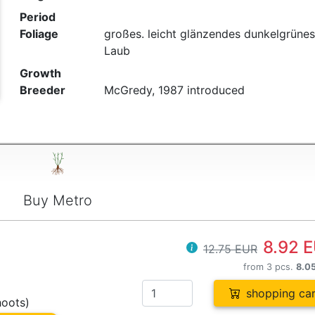
Period
Foliage
großes. leicht glänzendes dunkelgrünes
Laub
Growth
Breeder
McGredy, 1987 introduced
Buy Metro
8.92 
12.75 EUR
from 3 pcs.
8.0
shopping car
hoots)