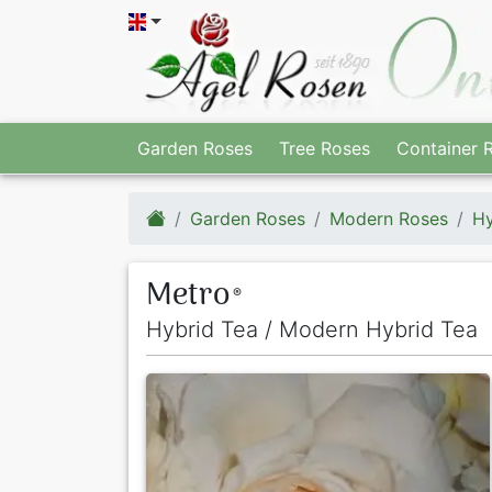
Garden Roses
Tree Roses
Container 
Garden Roses
Modern Roses
Hy
Metro
®
Hybrid Tea / Modern Hybrid Tea