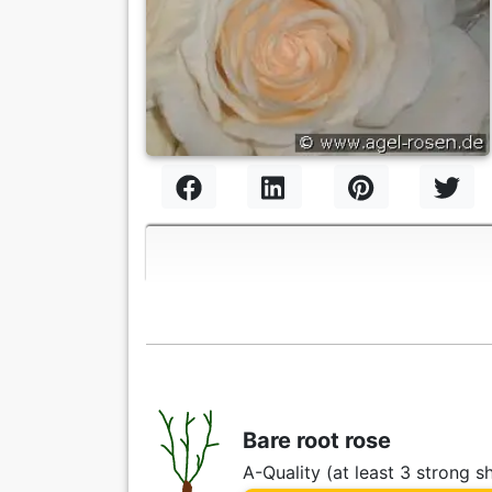
Bare root rose
A-Quality (at least 3 strong s