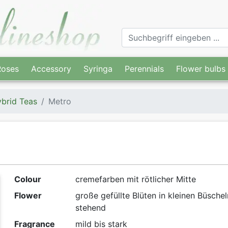
Roses
Accessory
Syringa
Perennials
Flower bulbs
brid Teas
Metro
Colour
cremefarben mit rötlicher Mitte
Flower
große gefüllte Blüten in kleinen Büschel
stehend
Fragrance
mild bis stark