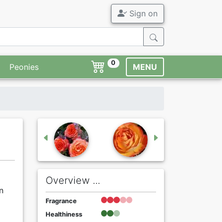
Sign on
0
Peonies
MENU
Overview ...
n
Fragrance
Healthiness