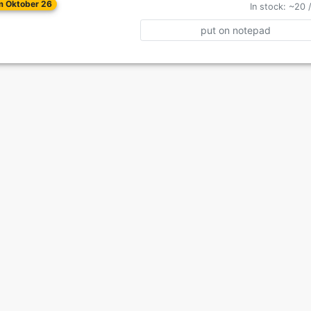
om Oktober 26
In stock: ~20 
put on notepad