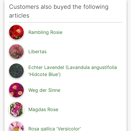
Customers also buyed the following
articles
Rambling Rosie
Libertas
Echter Lavendel (Lavandula angustifolia
'Hidcote Blue')
Weg der Sinne
Magdas Rose
Rosa gallica 'Versicolor'