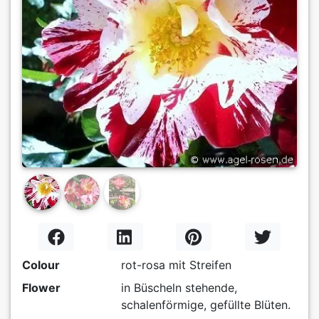
Previous
Next
Colour
rot-rosa mit Streifen
Flower
in Büscheln stehende,
schalenförmige, gefüllte Blüten.