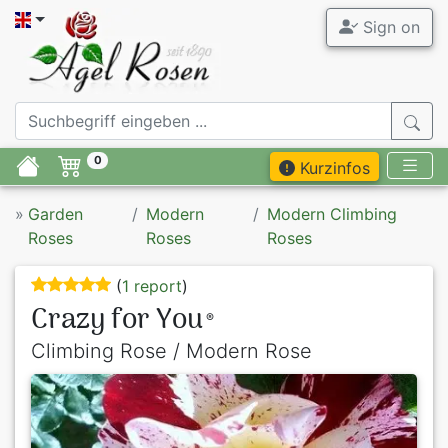
Sign on
0
Kurzinfos
»
Garden
Modern
Modern Climbing
Roses
Roses
Roses
(
1 report
)
Crazy for You
®
Climbing Rose / Modern Rose