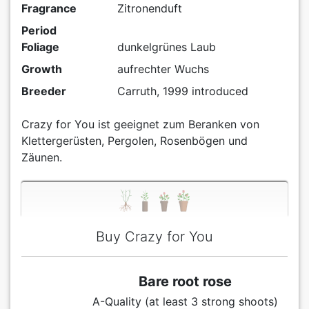
Fragrance
Zitronenduft
Period
Foliage
dunkelgrünes Laub
Growth
aufrechter Wuchs
Breeder
Carruth, 1999 introduced
Crazy for You ist geeignet zum Beranken von
Klettergerüsten, Pergolen, Rosenbögen und
Zäunen.
Buy Crazy for You
Bare root rose
A-Quality (at least 3 strong shoots)