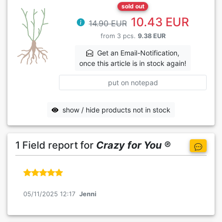
sold out
10.43 EUR
14.90 EUR
from 3 pcs.
9.38 EUR
Get an Email-Notification,
once this article is in stock again!
put on notepad
show / hide products not in stock
1 Field report for
Crazy for You ®
05/11/2025 12:17
Jenni