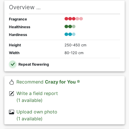
Overview ...
Fragrance
Healthiness
Hardiness
Height
250-450 cm
Width
80-120 cm
Repeat flowering
Recommend
Crazy for You ®
Write a field report
(1 available)
Upload own photo
(1 available)