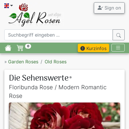
Sign on
0
Kurzinfos
»
Garden Roses
Old Roses
Die Sehenswerte
®
Floribunda Rose / Modern Romantic
Rose