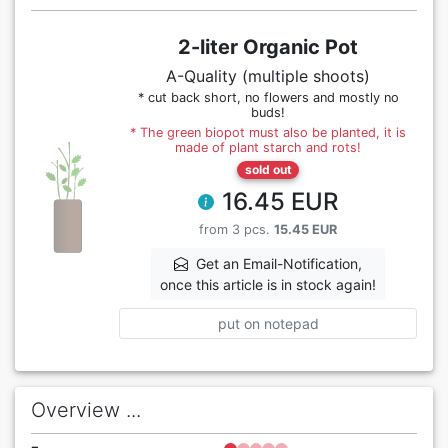
2-liter Organic Pot
A-Quality (multiple shoots)
* cut back short, no flowers and mostly no
buds!
* The green biopot must also be planted, it is
made of plant starch and rots!
sold out
16.45 EUR
from 3 pcs.
15.45 EUR
Get an Email-Notification,
once this article is in stock again!
put on notepad
Overview ...