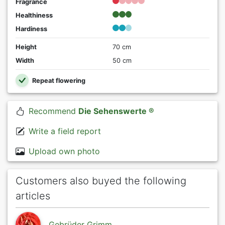
Fragrance
Healthiness
Hardiness
Height
70 cm
Width
50 cm
Repeat flowering
Recommend
Die Sehenswerte ®
Write a field report
Upload own photo
Customers also buyed the following
articles
Gebrüder Grimm