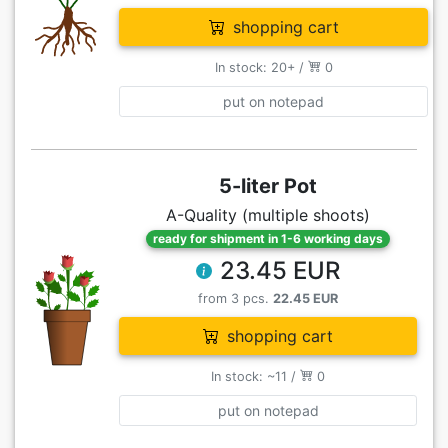
shopping cart
In stock: 20+ /
0
put on notepad
5-liter Pot
A-Quality (multiple shoots)
ready for shipment in 1-6 working days
23.45 EUR
from 3 pcs.
22.45 EUR
shopping cart
In stock: ~11 /
0
put on notepad