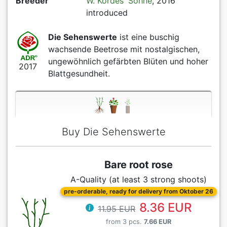
Breeder
W. Kordes' Söhne
, 2016
introduced
Die Sehenswerte
ist eine buschig
wachsende Beetrose mit nostalgischen,
ungewöhnlich gefärbten Blüten und hoher
2017
Blattgesundheit.
Buy Die Sehenswerte
Bare root rose
A-Quality (at least 3 strong shoots)
pre-orderable, ready for delivery from Oktober 26
8.36 EUR
11.95 EUR
from 3 pcs.
7.66 EUR