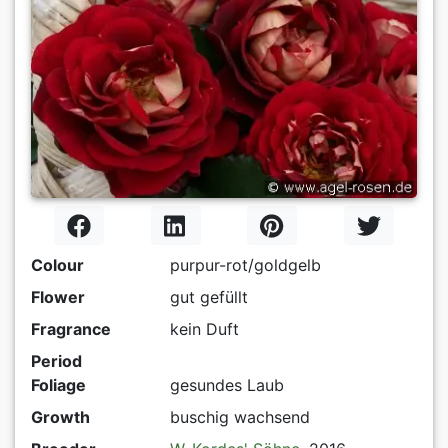
Colour
purpur-rot/goldgelb
Flower
gut gefüllt
Fragrance
kein Duft
Period
Foliage
gesundes Laub
Growth
buschig wachsend