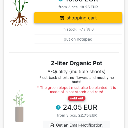
from 3 pcs.
18.25 EUR
shopping cart
In stock: ~7 /
0
put on notepad
2-liter Organic Pot
A-Quality (multiple shoots)
* cut back short, no flowers and mostly no
buds!
* The green biopot must also be planted, it is
made of plant starch and rots!
sold out
24.05 EUR
from 3 pcs.
22.75 EUR
Get an Email-Notification,