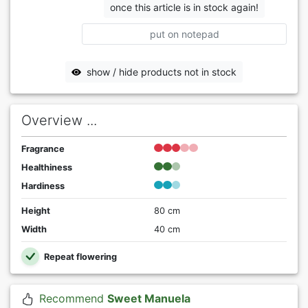
once this article is in stock again!
put on notepad
show / hide products not in stock
Overview ...
Fragrance
Healthiness
Hardiness
Height
80 cm
Width
40 cm
Repeat flowering
Recommend
Sweet Manuela