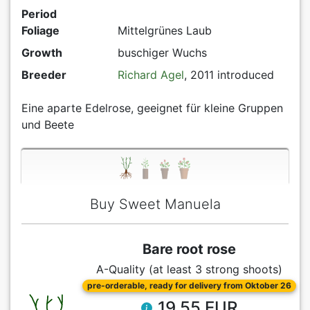
Period
Foliage
Mittelgrünes Laub
Growth
buschiger Wuchs
Breeder
Richard Agel
, 2011 introduced
Eine aparte Edelrose, geeignet für kleine Gruppen
und Beete
Buy Sweet Manuela
Bare root rose
A-Quality (at least 3 strong shoots)
pre-orderable, ready for delivery from Oktober 26
19.55 EUR