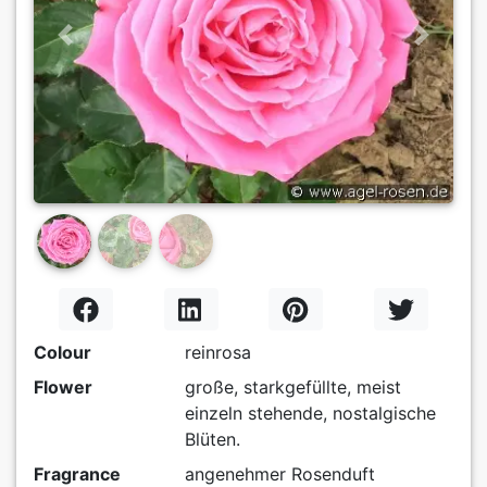
Previous
Next
Colour
reinrosa
Flower
große, starkgefüllte, meist
einzeln stehende, nostalgische
Blüten.
Fragrance
angenehmer Rosenduft