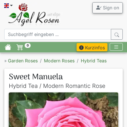
Sign on
0
Kurzinfos
»
Garden Roses
Modern Roses
Hybrid Teas
Sweet Manuela
Hybrid Tea / Modern Romantic Rose