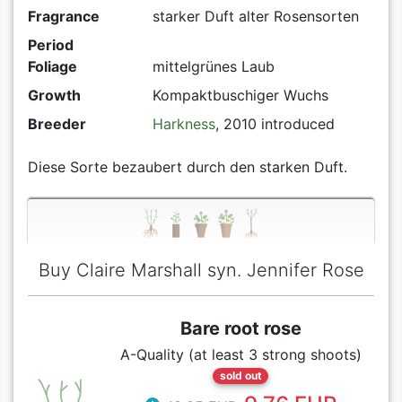
Fragrance
starker Duft alter Rosensorten
Period
Foliage
mittelgrünes Laub
Growth
Kompaktbuschiger Wuchs
Breeder
Harkness
, 2010 introduced
Diese Sorte bezaubert durch den starken Duft.
Buy Claire Marshall syn. Jennifer Rose
Bare root rose
A-Quality (at least 3 strong shoots)
sold out