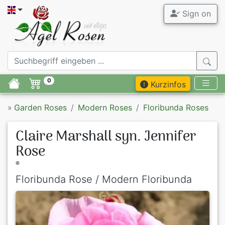
Sign on
0
Kurzinfos
»
Garden Roses
Modern Roses
Floribunda Roses
Claire Marshall syn. Jennifer
Rose
®
Floribunda Rose / Modern Floribunda