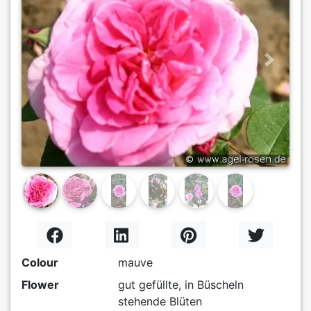
Previous
Next
Colour
mauve
Flower
gut gefüllte, in Büscheln
stehende Blüten