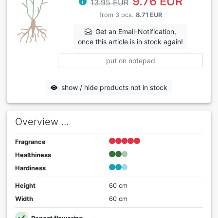
9.76 EUR
13.95 EUR
from 3 pcs.
8.71 EUR
Get an Email-Notification,
once this article is in stock again!
put on notepad
show / hide products not in stock
Overview ...
Fragrance
Healthiness
Hardiness
Height
60 cm
Width
60 cm