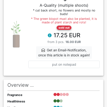
A-Quality (multiple shoots)
* cut back short, no flowers and mostly no
buds!
* The green biopot must also be planted, it is
made of plant starch and rots!
sold out
17.25 EUR
from 3 pcs.
16.00 EUR
Get an Email-Notification,
once this article is in stock again!
put on notepad
Overview ...
Fragrance
Healthiness