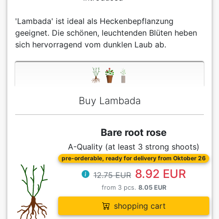
'Lambada' ist ideal als Heckenbepflanzung
geeignet. Die schönen, leuchtenden Blüten heben
sich hervorragend vom dunklen Laub ab.
Buy Lambada
Bare root rose
A-Quality (at least 3 strong shoots)
pre-orderable, ready for delivery from Oktober 26
8.92 EUR
12.75 EUR
from 3 pcs.
8.05 EUR
shopping cart