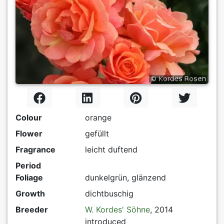
Colour
orange
Flower
gefüllt
Fragrance
leicht duftend
Period
Foliage
dunkelgrün, glänzend
Growth
dichtbuschig
Breeder
W. Kordes' Söhne
, 2014
introduced