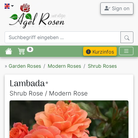
Sign on
0
Kurzinfos
»
Garden Roses
Modern Roses
Shrub Roses
Lambada
®
Shrub Rose / Modern Rose