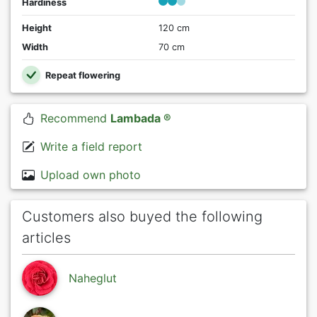
Hardiness
Height
120 cm
Width
70 cm
Repeat flowering
Recommend
Lambada ®
Write a field report
Upload own photo
Customers also buyed the following
articles
Naheglut