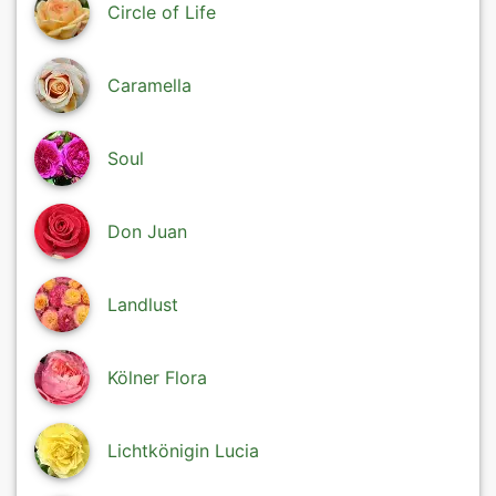
Circle of Life
Caramella
Soul
Don Juan
Landlust
Kölner Flora
Lichtkönigin Lucia