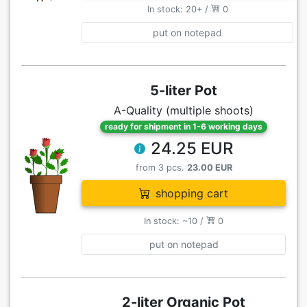
In stock: 20+ /
0
put on notepad
5-liter Pot
A-Quality (multiple shoots)
ready for shipment in 1-6 working days
24.25 EUR
from 3 pcs.
23.00 EUR
shopping cart
In stock: ~10 /
0
put on notepad
2-liter Organic Pot