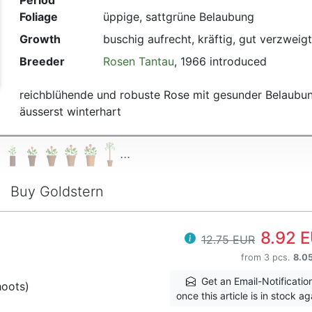
Period
Foliage
üppige, sattgrüne Belaubung
Growth
buschig aufrecht, kräftig, gut verzweigt
Breeder
Rosen Tantau
, 1966 introduced
reichblühende und robuste Rose mit gesunder Belaubun
äusserst winterhart
...
Buy Goldstern
8.92 
12.75 EUR
from 3 pcs.
8.0
Get an Email-Notificatio
hoots)
once this article is in stock ag