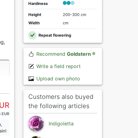
Hardiness
Height
200-300 cm
Width
cm
Repeat flowering
g,
Recommend
Goldstern ®
Write a field report
Upload own photo
Customers also buyed
EUR
the following articles
5 EUR
Indigoletta
n,
ain!