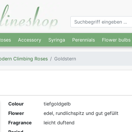
Roses
Accessory
Syringa
Perennials
Flower bulbs
dern Climbing Roses
Goldstern
Colour
tiefgoldgelb
Flower
edel, rundlichspitz und gut gefüllt
Fragrance
leicht duftend