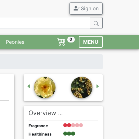
Sign on
0
Peonies
MENU
Overview ...
Fragrance
Healthiness