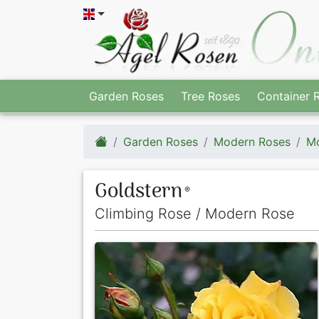
Garden Roses
Tree Roses
Container 
Garden Roses
Modern Roses
Mo
Goldstern
®
Climbing Rose / Modern Rose