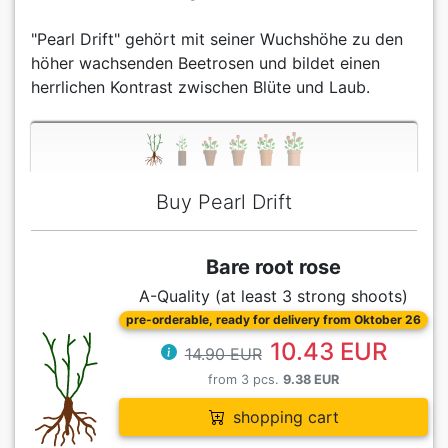
"Pearl Drift" gehört mit seiner Wuchshöhe zu den
höher wachsenden Beetrosen und bildet einen
herrlichen Kontrast zwischen Blüte und Laub.
Buy Pearl Drift
Bare root rose
A-Quality (at least 3 strong shoots)
pre-orderable, ready for delivery from Oktober 26
10.43 EUR
14.90 EUR
from 3 pcs.
9.38 EUR
shopping cart