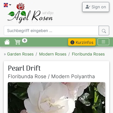
Sign on
0
Kurzinfos
»
Garden Roses
Modern Roses
Floribunda Roses
Pearl Drift
Floribunda Rose / Modern Polyantha