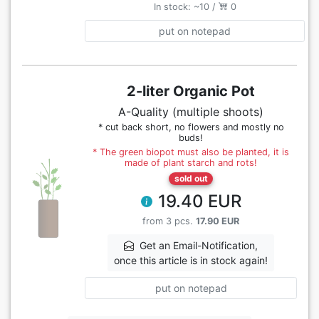
In stock: ~10 /
0
put on notepad
2-liter Organic Pot
A-Quality (multiple shoots)
* cut back short, no flowers and mostly no
buds!
* The green biopot must also be planted, it is
made of plant starch and rots!
sold out
19.40 EUR
from 3 pcs.
17.90 EUR
Get an Email-Notification,
once this article is in stock again!
put on notepad