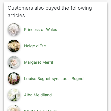
Customers also buyed the following
articles
Princess of Wales
Neige d'Été
Margaret Merril
Louise Bugnet syn. Louis Bugnet
Alba Meidiland