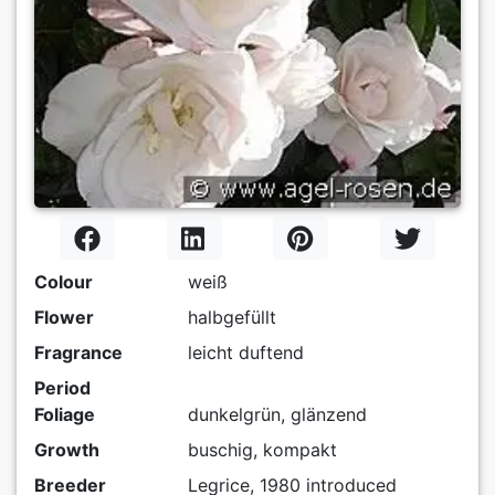
Colour
weiß
Flower
halbgefüllt
Fragrance
leicht duftend
Period
Foliage
dunkelgrün, glänzend
Growth
buschig, kompakt
Breeder
Legrice, 1980 introduced