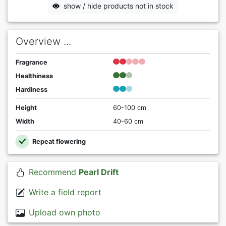
show / hide products not in stock
Overview ...
Fragrance
Healthiness
Hardiness
Height
60-100 cm
Width
40-60 cm
Repeat flowering
Recommend
Pearl Drift
Write a field report
Upload own photo