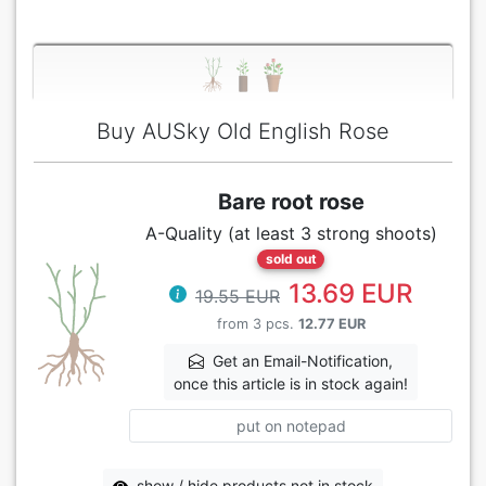
Buy AUSky Old English Rose
Bare root rose
A-Quality (at least 3 strong shoots)
sold out
13.69 EUR
19.55 EUR
from 3 pcs.
12.77 EUR
Get an Email-Notification,
once this article is in stock again!
put on notepad
show / hide products not in stock