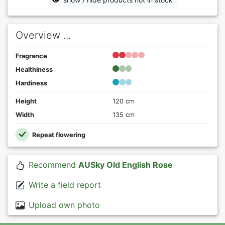
Overview ...
Fragrance
Healthiness
Hardiness
Height
120 cm
Width
135 cm
Repeat flowering
Recommend
AUSky Old English Rose
Write a field report
Upload own photo