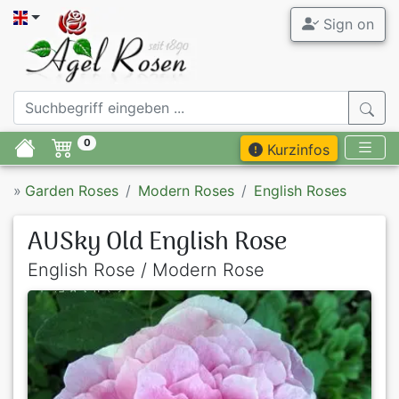
Sign on
0
Kurzinfos
»
Garden Roses
Modern Roses
English Roses
AUSky Old English Rose
English Rose / Modern Rose