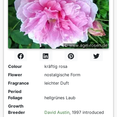
Colour
kräftig rosa
Flower
nostalgische Form
Fragrance
leichter Duft
Period
Foliage
hellgrünes Laub
Growth
Breeder
David Austin
, 1997 introduced