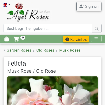
Sign on
0
Kurzinfos
»
Garden Roses
Old Roses
Musk Roses
Felicia
Musk Rose / Old Rose