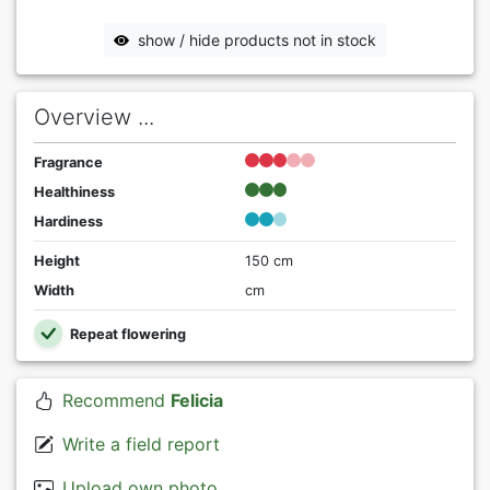
show / hide products not in stock
Overview ...
Fragrance
Healthiness
Hardiness
Height
150 cm
Width
cm
Repeat flowering
Recommend
Felicia
Write a field report
Upload own photo