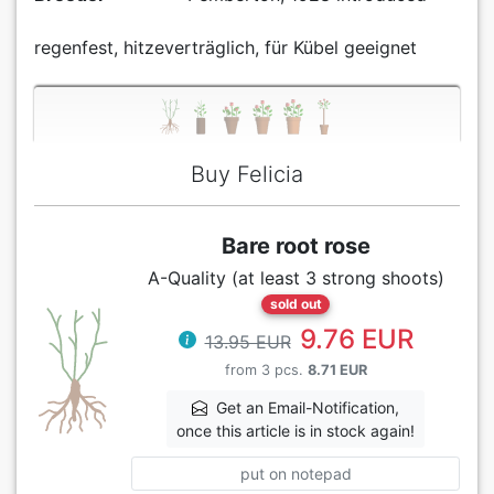
regenfest, hitzeverträglich, für Kübel geeignet
Buy Felicia
Bare root rose
A-Quality (at least 3 strong shoots)
sold out
9.76 EUR
13.95 EUR
from 3 pcs.
8.71 EUR
Get an Email-Notification,
once this article is in stock again!
put on notepad