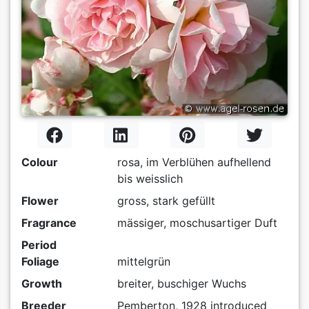
Colour
rosa, im Verblühen aufhellend
bis weisslich
Flower
gross, stark gefüllt
Fragrance
mässiger, moschusartiger Duft
Period
Foliage
mittelgrün
Growth
breiter, buschiger Wuchs
Breeder
Pemberton, 1928 introduced