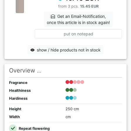
from 3 pcs.
15.45 EUR
Get an Email-Notification,
once this article is in stock again!
put on notepad
show / hide products not in stock
Overview ...
Fragrance
Healthiness
Hardiness
Height
250 cm
Width
cm
Repeat flowering