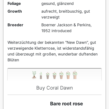
Foliage
gesund, glänzend
Growth
aufrecht, breitbuschig, gut
verzweigt
Breeder
Boerner Jackson & Perkins,
1952 introduced
Weiterzüchtung der bekannten "New Dawn", gut
verzweigende Kletterrose, ist widerstandsfähig
und überzeugt mit großen, wunderbar duftenden
Blüten
Buy Coral Dawn
Bare root rose