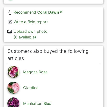
Recommend
Coral Dawn ®
Write a field report
Upload own photo
(6 available)
Customers also buyed the following
articles
Magdas Rose
Giardina
Manhattan Blue