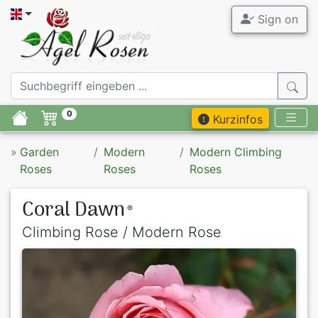
Sign on
0
Kurzinfos
»
Garden
Modern
Modern Climbing
Roses
Roses
Roses
Coral Dawn
®
Climbing Rose / Modern Rose