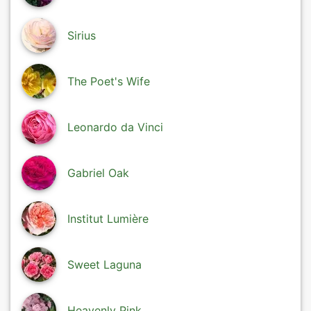
Sirius
The Poet's Wife
Leonardo da Vinci
Gabriel Oak
Institut Lumière
Sweet Laguna
Heavenly Pink