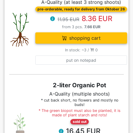
A-Quality (at least 3 strong shoots)
pre-orderable, ready for delivery from Oktober 26
8.36 EUR
11.95 EUR
from 3 pcs.
7.66 EUR
shopping cart
In stock: ~3 /
0
put on notepad
2-liter Organic Pot
A-Quality (multiple shoots)
* cut back short, no flowers and mostly no
buds!
* The green biopot must also be planted, it is
made of plant starch and rots!
sold out
16.45 EUR