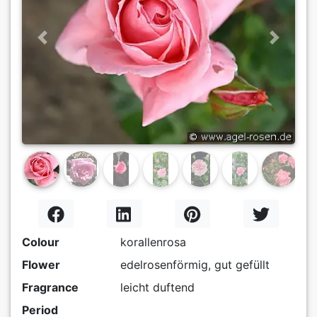
Previous
Next
Colour
korallenrosa
Flower
edelrosenförmig, gut gefüllt
Fragrance
leicht duftend
Period