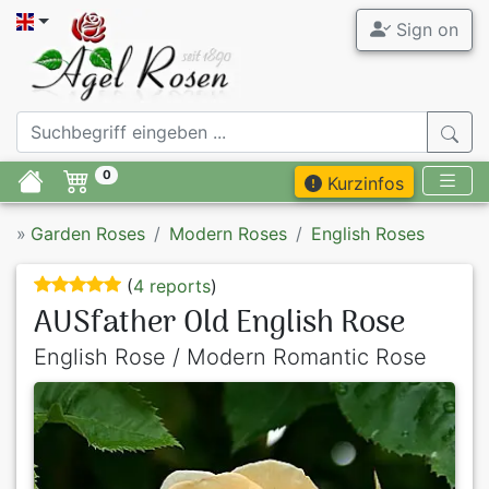
Sign on
0
Kurzinfos
»
Garden Roses
Modern Roses
English Roses
(
4 reports
)
AUSfather Old English Rose
English Rose / Modern Romantic Rose