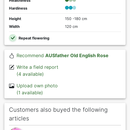
Healthiness
Hardiness
Height
150 -180 cm
Width
120 cm
Repeat flowering
Recommend
AUSfather Old English Rose
Write a field report
(4 available)
Upload own photo
(1 available)
Customers also buyed the following
articles