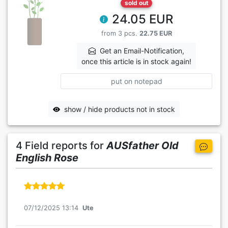
sold out
24.05 EUR
from 3 pcs.
22.75 EUR
Get an Email-Notification,
once this article is in stock again!
put on notepad
show / hide products not in stock
4 Field reports for
AUSfather Old
English Rose
07/12/2025 13:14
Ute