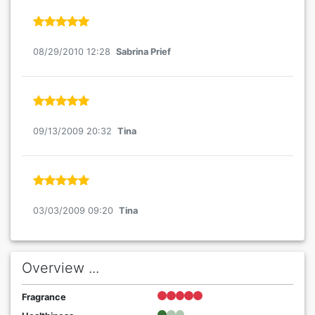
08/29/2010 12:28
Sabrina Prief
09/13/2009 20:32
Tina
03/03/2009 09:20
Tina
Overview ...
Fragrance