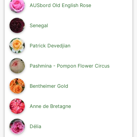
AUSbord Old English Rose
Senegal
Patrick Devedjian
Pashmina - Pompon Flower Circus
Bentheimer Gold
Anne de Bretagne
Délia