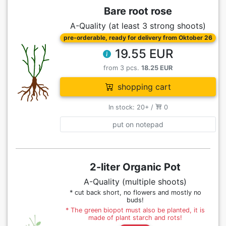
Bare root rose
A-Quality (at least 3 strong shoots)
pre-orderable, ready for delivery from Oktober 26
19.55 EUR
from 3 pcs.
18.25 EUR
shopping cart
In stock: 20+ /
0
put on notepad
2-liter Organic Pot
A-Quality (multiple shoots)
* cut back short, no flowers and mostly no
buds!
* The green biopot must also be planted, it is
made of plant starch and rots!