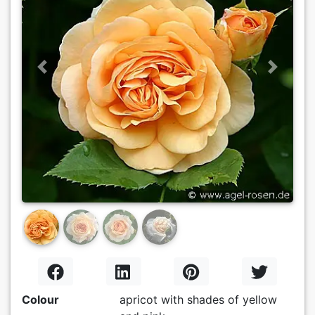
Previous
Next
Colour
apricot with shades of yellow