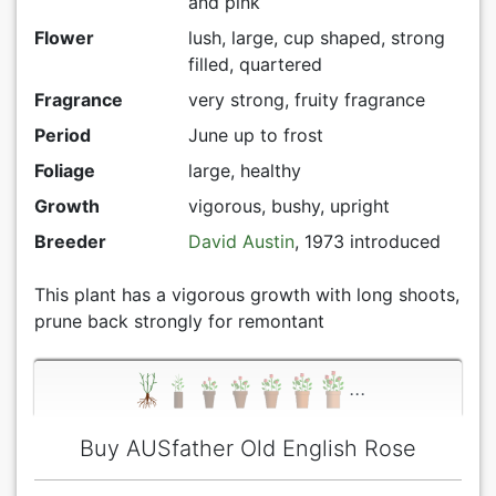
and pink
Flower
lush, large, cup shaped, strong
filled, quartered
Fragrance
very strong, fruity fragrance
Period
June up to frost
Foliage
large, healthy
Growth
vigorous, bushy, upright
Breeder
David Austin
, 1973 introduced
This plant has a vigorous growth with long shoots,
prune back strongly for remontant
...
Buy AUSfather Old English Rose