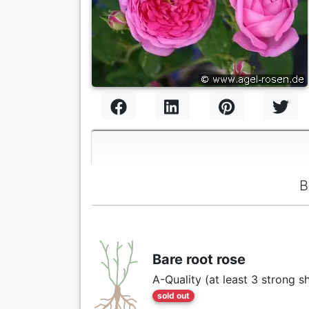
B
Bare root rose
A-Quality (at least 3 strong s
sold out