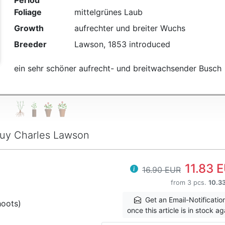
Period
Foliage
mittelgrünes Laub
Growth
aufrechter und breiter Wuchs
Breeder
Lawson, 1853 introduced
ein sehr schöner aufrecht- und breitwachsender Busch
uy Charles Lawson
11.83 
16.90 EUR
from 3 pcs.
10.3
Get an Email-Notificatio
hoots)
once this article is in stock ag