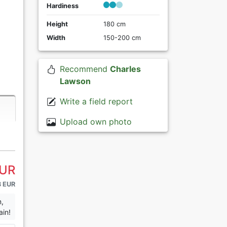
Hardiness
Height
180 cm
Width
150-200 cm
Recommend
Charles
Lawson
Write a field report
Upload own photo
EUR
3 EUR
n,
ain!