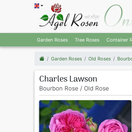
Garden Roses
Tree Roses
Container 
Garden Roses
Old Roses
Bourb
Charles Lawson
Bourbon Rose / Old Rose