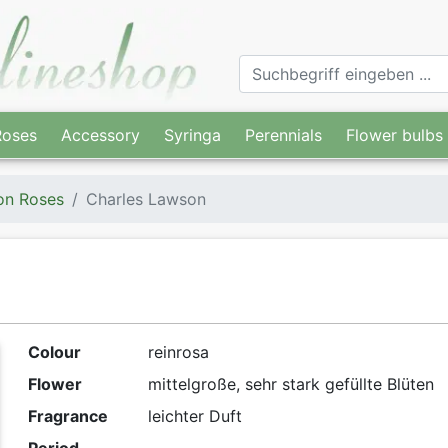
Roses
Accessory
Syringa
Perennials
Flower bulbs
on Roses
Charles Lawson
Colour
reinrosa
Flower
mittelgroße, sehr stark gefüllte Blüten
Fragrance
leichter Duft