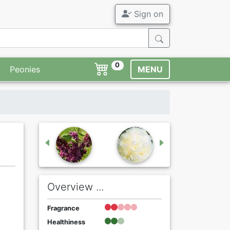
Sign on
0
Peonies
MENU
Overview ...
Fragrance
Healthiness