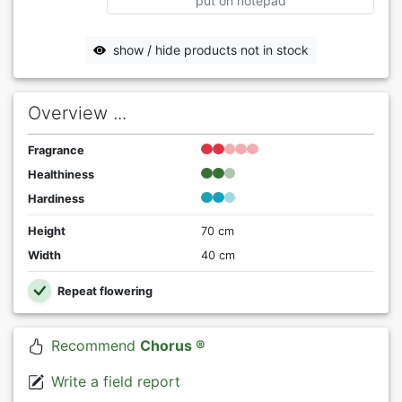
put on notepad
show / hide products not in stock
Overview ...
Fragrance
Healthiness
Hardiness
Height
70 cm
Width
40 cm
Repeat flowering
Recommend
Chorus ®
Write a field report