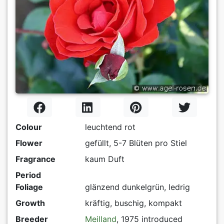
Colour
leuchtend rot
Flower
gefüllt, 5-7 Blüten pro Stiel
Fragrance
kaum Duft
Period
Foliage
glänzend dunkelgrün, ledrig
Growth
kräftig, buschig, kompakt
Breeder
Meilland
, 1975 introduced