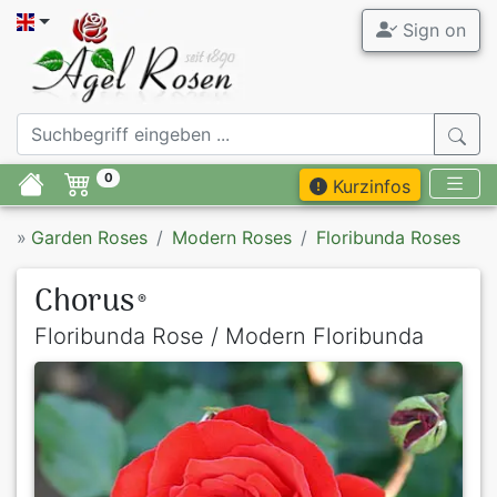
Sign on
0
Kurzinfos
»
Garden Roses
Modern Roses
Floribunda Roses
Chorus
®
Floribunda Rose / Modern Floribunda