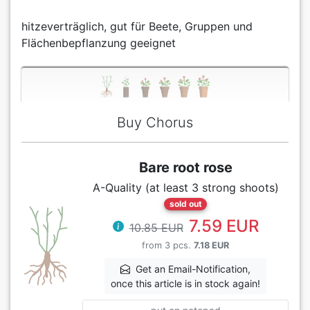
hitzeverträglich, gut für Beete, Gruppen und
Flächenbepflanzung geeignet
Buy Chorus
Bare root rose
A-Quality (at least 3 strong shoots)
sold out
7.59 EUR
10.85 EUR
from 3 pcs.
7.18 EUR
Get an Email-Notification,
once this article is in stock again!