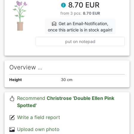
8.70 EUR
from 3 pcs.
8.70 EUR
Get an Email-Notification,
once this article is in stock again!
put on notepad
Overview ...
Height
30 cm
Recommend
Christrose 'Double Ellen Pink
Spotted'
Write a field report
Upload own photo