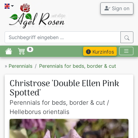
Sign on
0
Kurzinfos
»
Perennials
Perennials for beds, border & cut
Christrose 'Double Ellen Pink
Spotted'
Perennials for beds, border & cut /
Helleborus orientalis