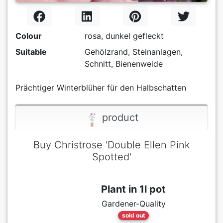
Colour
rosa, dunkel gefleckt
Suitable
Gehölzrand, Steinanlagen,
Schnitt, Bienenweide
Prächtiger Winterblüher für den Halbschatten
product
Buy Christrose 'Double Ellen Pink
Spotted'
Plant in 1l pot
Gardener-Quality
sold out