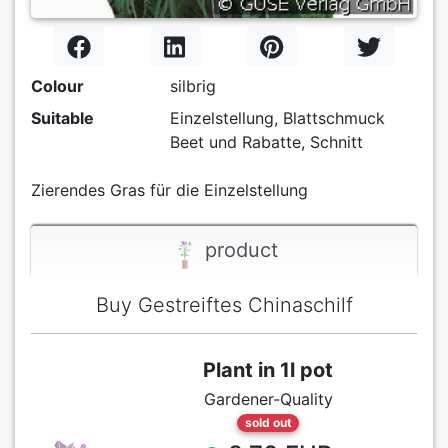
Colour
silbrig
Suitable
Einzelstellung, Blattschmuck
Beet und Rabatte, Schnitt
Zierendes Gras für die Einzelstellung
product
Buy Gestreiftes Chinaschilf
Plant in 1l pot
Gardener-Quality
sold out