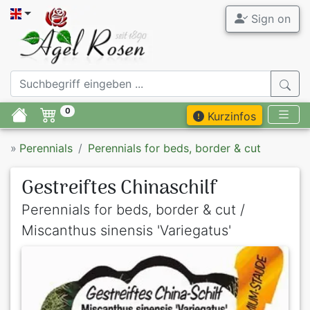
Sign on
0
Kurzinfos
»
Perennials
Perennials for beds, border & cut
Gestreiftes Chinaschilf
Perennials for beds, border & cut /
Miscanthus sinensis 'Variegatus'