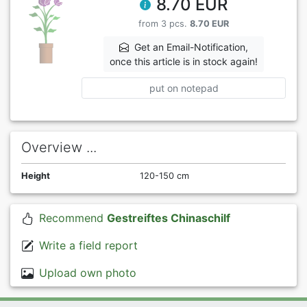
8.70 EUR
from 3 pcs.
8.70 EUR
Get an Email-Notification,
once this article is in stock again!
put on notepad
Overview ...
Height
120-150 cm
Recommend
Gestreiftes Chinaschilf
Write a field report
Upload own photo