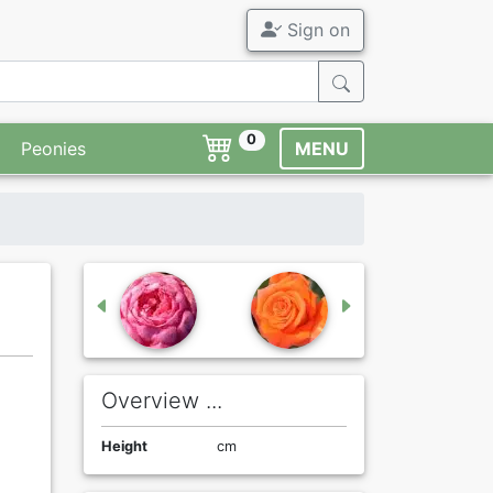
Sign on
0
Peonies
MENU
Overview ...
Height
cm