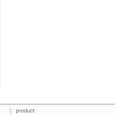
product