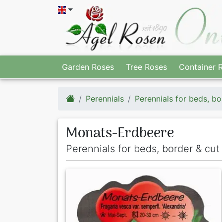
Garden Roses
Tree Roses
Container 
Perennials
Perennials for beds, bo
Monats-Erdbeere
Perennials for beds, border & cut 