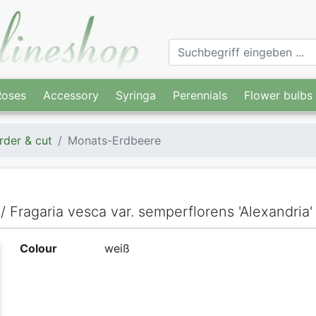
Roses
Accessory
Syringa
Perennials
Flower bulbs
rder & cut
Monats-Erdbeere
/ Fragaria vesca var. semperflorens 'Alexandria'
Colour
weiß