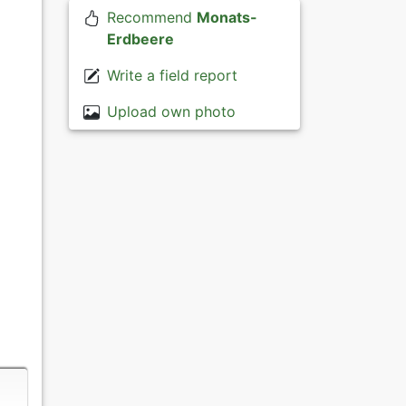
Recommend
Monats-
Erdbeere
Write a field report
Upload own photo