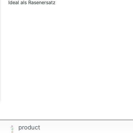
Ideal als Rasenersatz
product