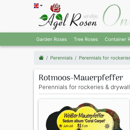
Garden Roses
Tree Roses
Container 
Perennials
Perennials for rockerie
Rotmoos-Mauerpfeffer
Perennials for rockeries & drywal