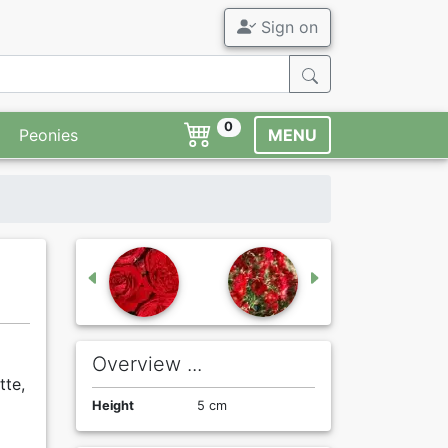
Sign on
0
Peonies
MENU
Overview ...
tte,
Height
5 cm