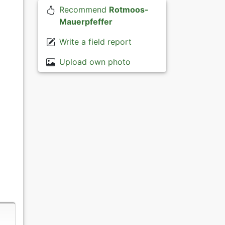
Recommend
Rotmoos-
Mauerpfeffer
Write a field report
Upload own photo