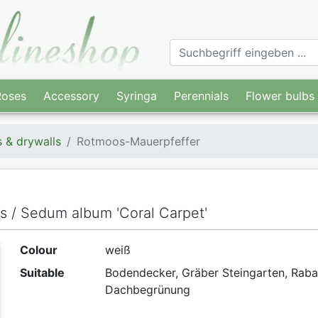
Roses
Accessory
Syringa
Perennials
Flower bulbs
s & drywalls
Rotmoos-Mauerpfeffer
ls / Sedum album 'Coral Carpet'
Colour
weiß
Suitable
Bodendecker, Gräber Steingarten, Raba
Dachbegrünung