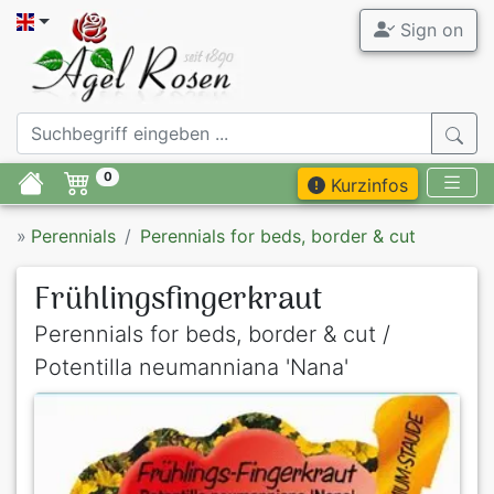
Sign on
0
Kurzinfos
»
Perennials
Perennials for beds, border & cut
Frühlingsfingerkraut
Perennials for beds, border & cut /
Potentilla neumanniana 'Nana'