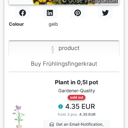
Colour
gelb
product
Buy Frühlingsfingerkraut
Plant in 0,5l pot
Gardener-Quality
sold out
4.35 EUR
from 3 pcs.
4.35 EUR
Get an Email-Notification,