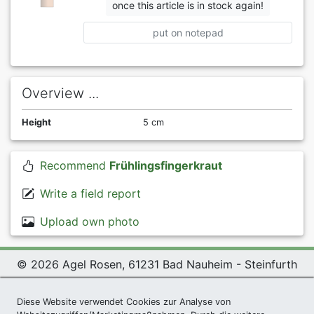
once this article is in stock again!
put on notepad
Overview ...
Height
5 cm
Recommend
Frühlingsfingerkraut
Write a field report
Upload own photo
© 2026 Agel Rosen, 61231 Bad Nauheim - Steinfurth
Exclusive Present *
|
Agel Rosen Wiki
|
Terms and
Conditions
|
Datenschutzerklärung
|
Imprint
|
Links
|
Diese Website verwendet Cookies zur Analyse von