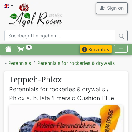
Sign on
0
Kurzinfos
»
Perennials
Perennials for rockeries & drywalls
Teppich-Phlox
Perennials for rockeries & drywalls /
Phlox subulata 'Emerald Cushion Blue'