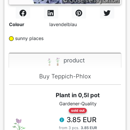
Colour
lavendelblau
sunny places
product
Buy Teppich-Phlox
Plant in 0,5l pot
Gardener-Quality
sold out
3.85 EUR
from 3 pcs.
3.85 EUR