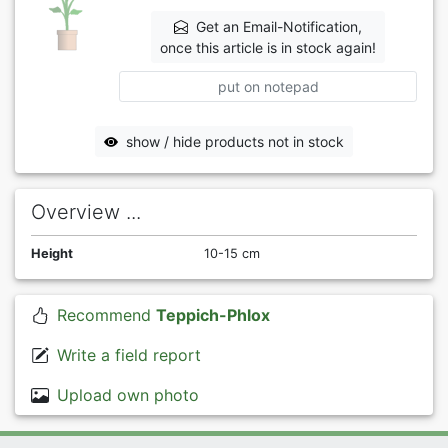
Get an Email-Notification,
once this article is in stock again!
put on notepad
show / hide products not in stock
Overview ...
Height
10-15 cm
Recommend
Teppich-Phlox
Write a field report
Upload own photo