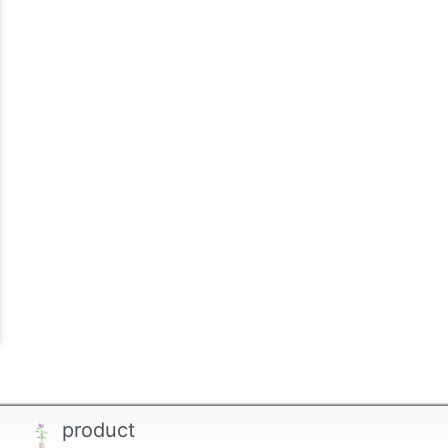
product