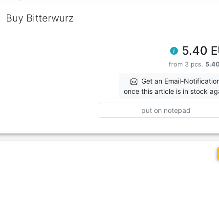
Buy Bitterwurz
5.40 
from 3 pcs.
5.4
Get an Email-Notificatio
once this article is in stock ag
put on notepad