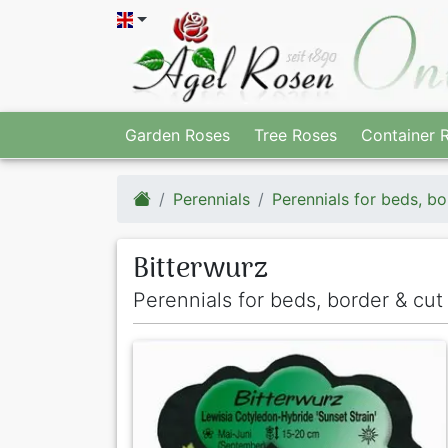
Garden Roses
Tree Roses
Container 
Perennials
Perennials for beds, bo
Bitterwurz
Perennials for beds, border & cut