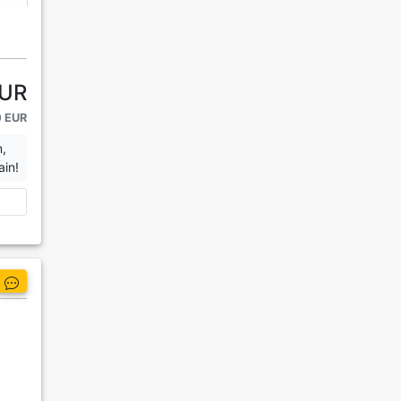
EUR
0 EUR
n,
ain!