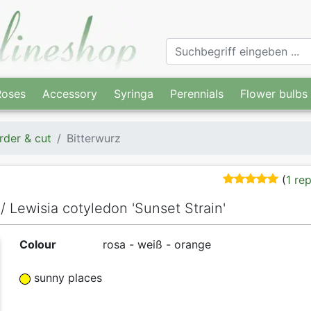
Roses
Accessory
Syringa
Perennials
Flower bulbs
rder & cut
Bitterwurz
(
1 re
 / Lewisia cotyledon 'Sunset Strain'
Colour
rosa - weiß - orange
sunny places