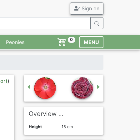
Sign on
0
Peonies
MENU
port
)
Overview ...
Height
15 cm