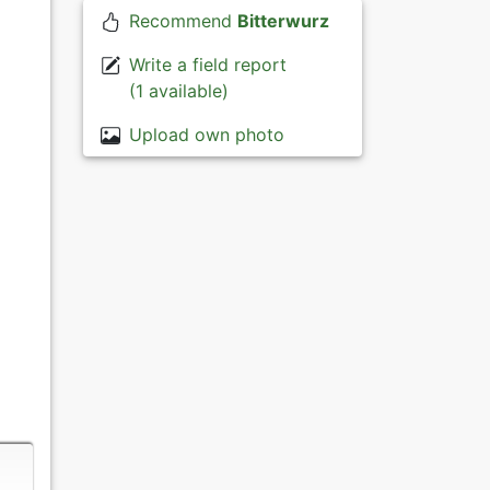
Recommend
Bitterwurz
Write a field report
(1 available)
Upload own photo