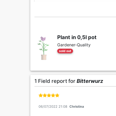
Plant in 0,5l pot
Gardener-Quality
sold out
1 Field report for
Bitterwurz
06/07/2022 21:08
Christina