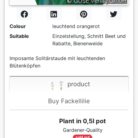
Colour
leuchtend orangerot
Suitable
Einzelstellung, Schnitt Beet und
Rabatte, Bienenweide
Imposante Solitärstaude mit leuchtenden
Blütenköpfen
product
Buy Fackellilie
Plant in 0,5l pot
Gardener-Quality
sold out