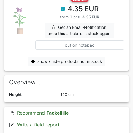
4.35 EUR
from 3 pcs.
4.35 EUR
Get an Email-Notification,
once this article is in stock again!
put on notepad
show / hide products not in stock
Overview ...
Height
120 cm
Recommend
Fackellilie
Write a field report