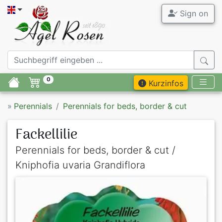
Sign on
0
Kurzinfos
»
Perennials
Perennials for beds, border & cut
Fackellilie
Perennials for beds, border & cut /
Kniphofia uvaria Grandiflora