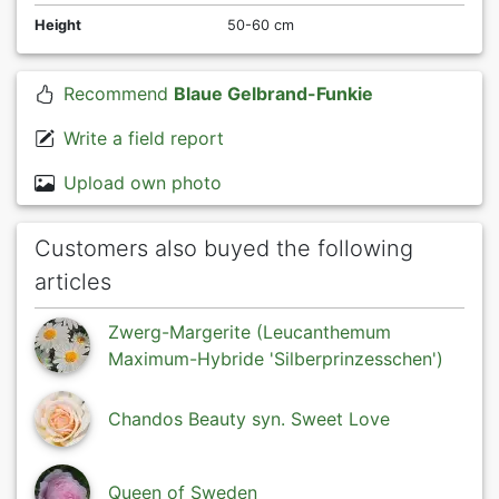
Height
50-60 cm
Recommend
Blaue Gelbrand-Funkie
Write a field report
Upload own photo
Customers also buyed the following
articles
Zwerg-Margerite (Leucanthemum
Maximum-Hybride 'Silberprinzesschen')
Chandos Beauty syn. Sweet Love
Queen of Sweden