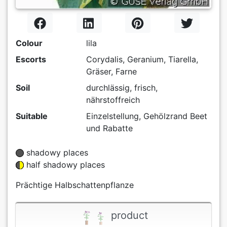
Colour
lila
Escorts
Corydalis, Geranium, Tiarella,
Gräser, Farne
Soil
durchlässig, frisch,
nährstoffreich
Suitable
Einzelstellung, Gehölzrand Beet
und Rabatte
shadowy places
half shadowy places
Prächtige Halbschattenpflanze
product