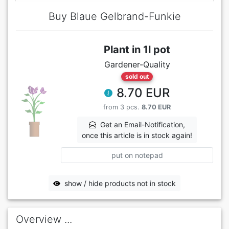
Buy Blaue Gelbrand-Funkie
Plant in 1l pot
Gardener-Quality
sold out
8.70 EUR
from 3 pcs.
8.70 EUR
Get an Email-Notification,
once this article is in stock again!
put on notepad
show / hide products not in stock
Overview ...