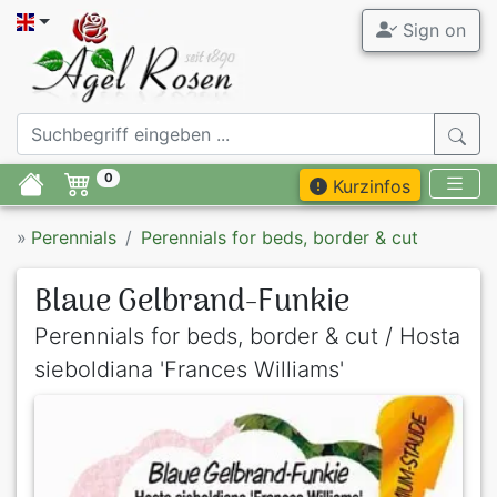
Sign on
0
Kurzinfos
»
Perennials
Perennials for beds, border & cut
Blaue Gelbrand-Funkie
Perennials for beds, border & cut / Hosta
sieboldiana 'Frances Williams'