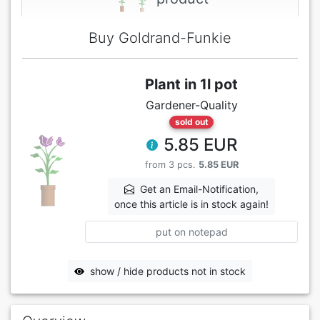
Buy Goldrand-Funkie
Plant in 1l pot
Gardener-Quality
sold out
5.85 EUR
from 3 pcs.
5.85 EUR
Get an Email-Notification,
once this article is in stock again!
put on notepad
show / hide products not in stock