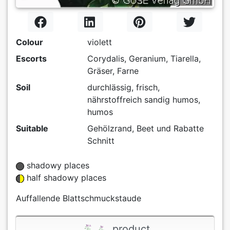
Colour
violett
Escorts
Corydalis, Geranium, Tiarella,
Gräser, Farne
Soil
durchlässig, frisch,
nährstoffreich sandig humos,
humos
Suitable
Gehölzrand, Beet und Rabatte
Schnitt
shadowy places
half shadowy places
Auffallende Blattschmuckstaude
product