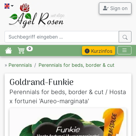
Sign on
0
Kurzinfos
»
Perennials
Perennials for beds, border & cut
Goldrand-Funkie
Perennials for beds, border & cut / Hosta
x fortunei 'Aureo-marginata'