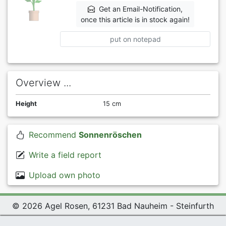
Get an Email-Notification,
once this article is in stock again!
put on notepad
Overview ...
Height
15 cm
Recommend
Sonnenröschen
Write a field report
Upload own photo
© 2026 Agel Rosen, 61231 Bad Nauheim - Steinfurth
Exclusive Present *
|
Agel Rosen Wiki
|
Terms and