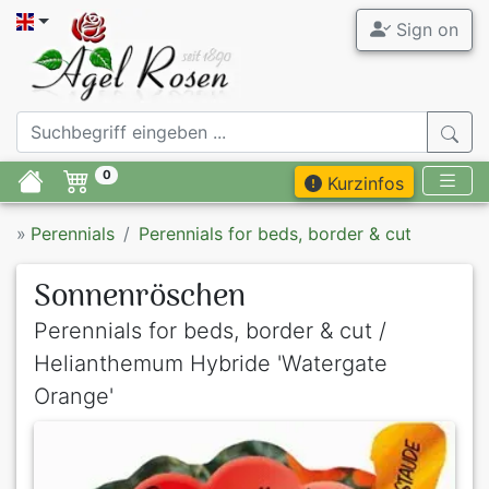
Sign on
0
Kurzinfos
»
Perennials
Perennials for beds, border & cut
Sonnenröschen
Perennials for beds, border & cut /
Helianthemum Hybride 'Watergate
Orange'