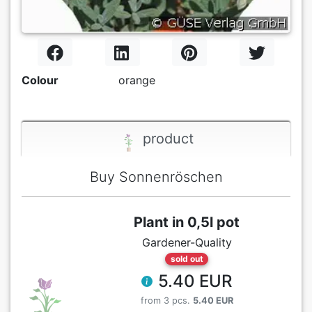
Colour
orange
product
Buy Sonnenröschen
Plant in 0,5l pot
Gardener-Quality
sold out
5.40 EUR
from 3 pcs.
5.40 EUR