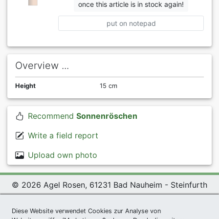
once this article is in stock again!
put on notepad
Overview ...
Height
15 cm
Recommend
Sonnenröschen
Write a field report
Upload own photo
© 2026 Agel Rosen, 61231 Bad Nauheim - Steinfurth
Exclusive Present *
|
Agel Rosen Wiki
|
Terms and
Conditions
|
Datenschutzerklärung
|
Imprint
|
Links
|
Diese Website verwendet Cookies zur Analyse von