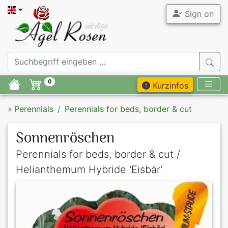
Sign on
0
Kurzinfos
»
Perennials
Perennials for beds, border & cut
Sonnenröschen
Perennials for beds, border & cut /
Helianthemum Hybride 'Eisbär'