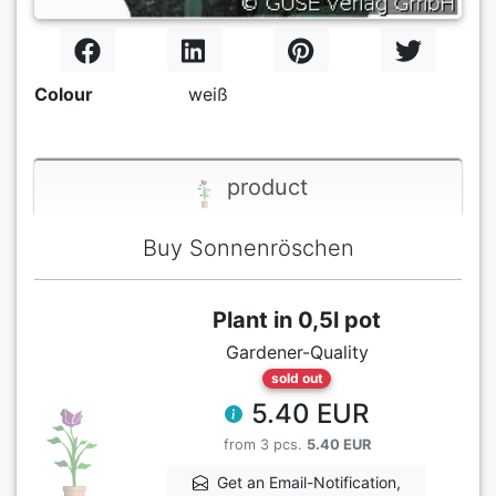
Colour
weiß
product
Buy Sonnenröschen
Plant in 0,5l pot
Gardener-Quality
sold out
5.40 EUR
from 3 pcs.
5.40 EUR
Get an Email-Notification,