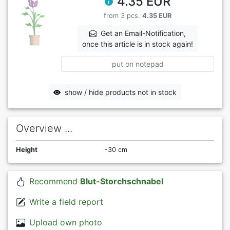
4.35 EUR
from 3 pcs.
4.35 EUR
Get an Email-Notification,
once this article is in stock again!
put on notepad
show / hide products not in stock
Overview ...
Height
-30 cm
Recommend
Blut-Storchschnabel
Write a field report
Upload own photo