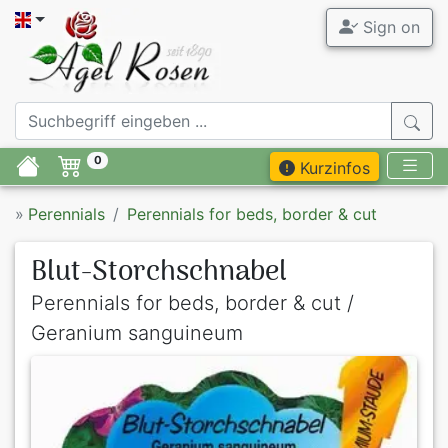
Sign on
0
Kurzinfos
»
Perennials
Perennials for beds, border & cut
Blut-Storchschnabel
Perennials for beds, border & cut /
Geranium sanguineum