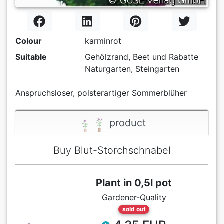
Colour
karminrot
Suitable
Gehölzrand, Beet und Rabatte
Naturgarten, Steingarten
Anspruchsloser, polsterartiger Sommerblüher
product
Buy Blut-Storchschnabel
Plant in 0,5l pot
Gardener-Quality
sold out