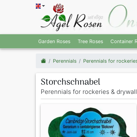
Garden Roses
Tree Roses
Container 
Perennials
Perennials for rockerie
Storchschnabel
Perennials for rockeries & drywal