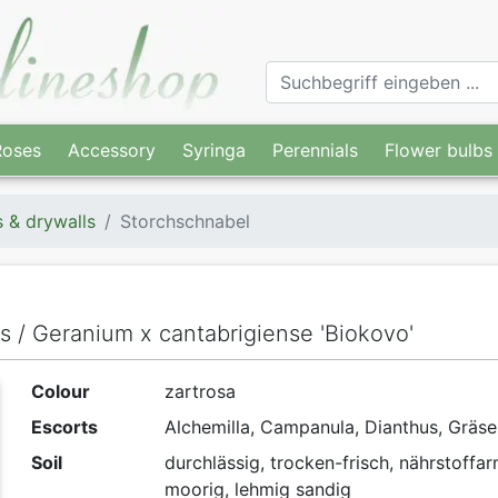
Roses
Accessory
Syringa
Perennials
Flower bulbs
s & drywalls
Storchschnabel
ls / Geranium x cantabrigiense 'Biokovo'
Colour
zartrosa
Escorts
Alchemilla, Campanula, Dianthus, Gräse
Soil
durchlässig, trocken-frisch, nährstoffa
moorig, lehmig sandig