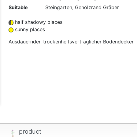
Suitable
Steingarten, Gehölzrand Gräber
half shadowy places
sunny places
Ausdauernder, trockenheitsverträglicher Bodendecker
product