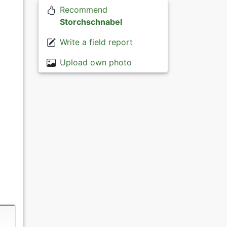
Recommend
Storchschnabel
Write a field report
Upload own photo