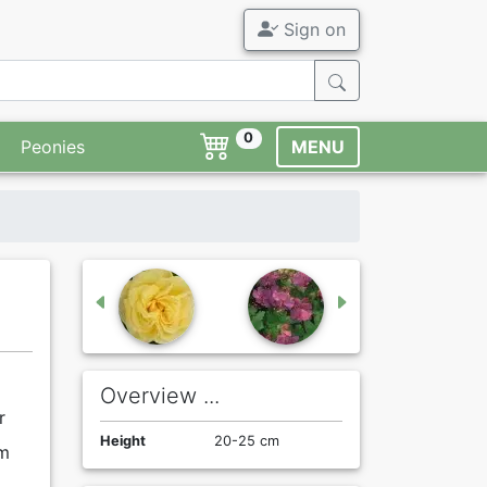
Sign on
0
Peonies
MENU
Overview ...
r
Height
20-25 cm
rm