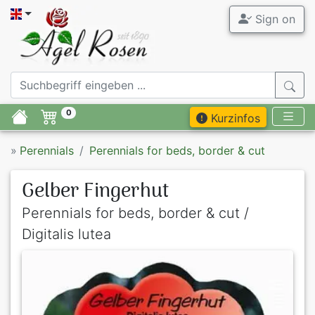
Sign on
0
Kurzinfos
»
Perennials
Perennials for beds, border & cut
Gelber Fingerhut
Perennials for beds, border & cut /
Digitalis lutea