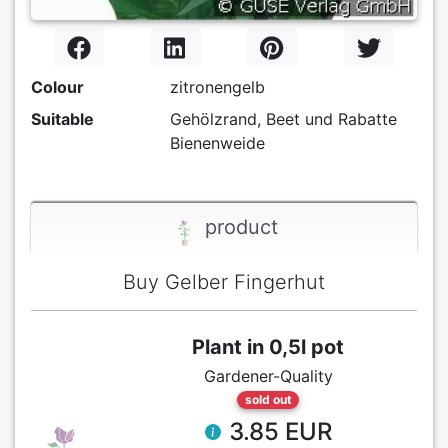
Colour
zitronengelb
Suitable
Gehölzrand, Beet und Rabatte
Bienenweide
product
Buy Gelber Fingerhut
Plant in 0,5l pot
Gardener-Quality
sold out
3.85 EUR