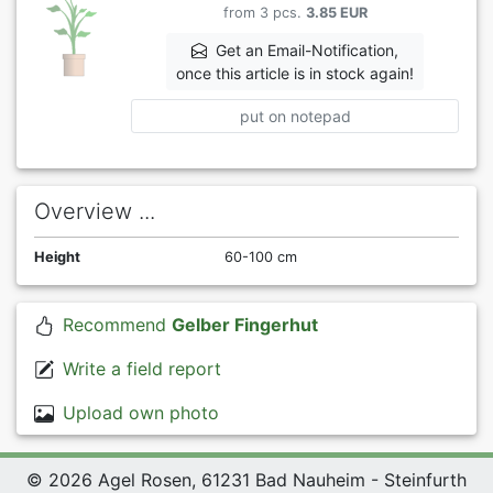
from 3 pcs.
3.85 EUR
Get an Email-Notification,
once this article is in stock again!
put on notepad
Overview ...
Height
60-100 cm
Recommend
Gelber Fingerhut
Write a field report
Upload own photo
© 2026 Agel Rosen, 61231 Bad Nauheim - Steinfurth