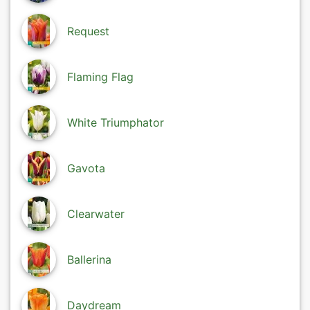
Request
Flaming Flag
White Triumphator
Gavota
Clearwater
Ballerina
Daydream