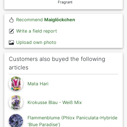
Fragrant
Recommend
Maiglöckchen
Write a field report
Upload own photo
Customers also buyed the following
articles
Mata Hari
Krokusse Blau - Weiß Mix
Flammenblume (Phlox Paniculata-Hybride
'Blue Paradise')