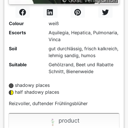
Colour
weiß
Escorts
Aquilegia, Hepatica, Pulmonaria,
Vinca
Soil
gut durchlässig, frisch kalkreich,
lehmig sandig, humos
Suitable
Gehölzrand, Beet und Rabatte
Schnitt, Bienenweide
shadowy places
half shadowy places
Reizvoller, duftender Frühlingsblüher
product