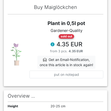
Buy Maiglöckchen
Plant in 0,5l pot
Gardener-Quality
sold out
4.35 EUR
from 3 pcs.
4.35 EUR
Get an Email-Notification,
once this article is in stock again!
put on notepad
Overview ...
Height
20-25 cm