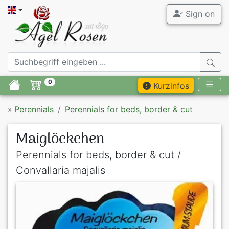
Sign on
0
Kurzinfos
»
Perennials
Perennials for beds, border & cut
Maiglöckchen
Perennials for beds, border & cut /
Convallaria majalis