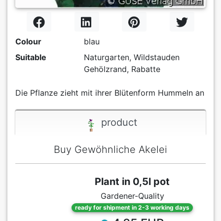
Colour
blau
Suitable
Naturgarten, Wildstauden
Gehölzrand, Rabatte
Die Pflanze zieht mit ihrer Blütenform Hummeln an
product
Buy Gewöhnliche Akelei
Plant in 0,5l pot
Gardener-Quality
ready for shipment in 2-3 working days