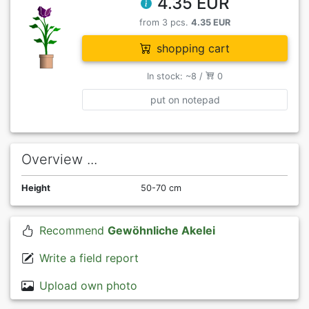
4.35 EUR
from 3 pcs.
4.35 EUR
shopping cart
In stock: ~8 /
0
put on notepad
Overview ...
Height
50-70 cm
Recommend
Gewöhnliche Akelei
Write a field report
Upload own photo