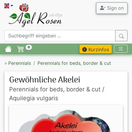
Sign on
0
Kurzinfos
»
Perennials
Perennials for beds, border & cut
Gewöhnliche Akelei
Perennials for beds, border & cut /
Aquilegia vulgaris