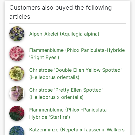
Customers also buyed the following
articles
Alpen-Akelei (Aquilegia alpina)
Flammenblume (Phlox Paniculata-Hybride
'Bright Eyes')
Christrose 'Double Ellen Yellow Spotted'
(Helleborus orientalis)
Christrose 'Pretty Ellen Spotted'
(Helleborus x orientalis)
Flammenblume (Phlox -Paniculata-
Hybride 'Starfire')
Katzenminze (Nepeta x faassenii 'Walkers