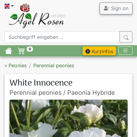
Sign on
0
Kurzinfos
»
Peonies
Perennial peonies
White Innocence
Perennial peonies / Paeonia Hybride