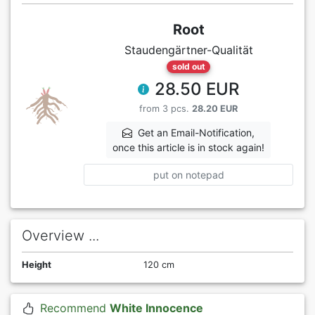
Root
Staudengärtner-Qualität
sold out
28.50 EUR
from 3 pcs.
28.20 EUR
Get an Email-Notification,
once this article is in stock again!
put on notepad
Overview ...
Height
120 cm
Recommend
White Innocence