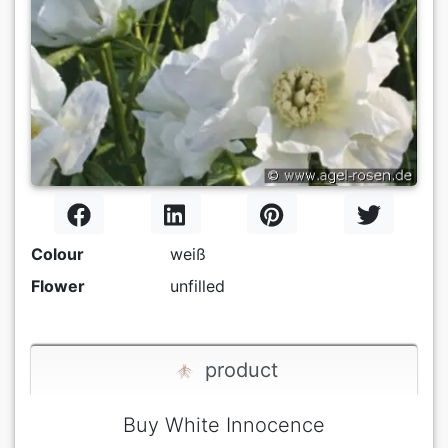
Colour
weiß
Flower
unfilled
product
Buy White Innocence