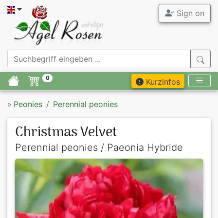
Sign on
0
Kurzinfos
»
Peonies
Perennial peonies
Christmas Velvet
Perennial peonies / Paeonia Hybride