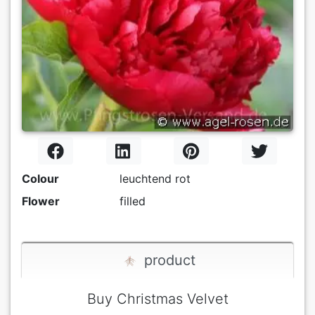
Colour
leuchtend rot
Flower
filled
product
Buy Christmas Velvet