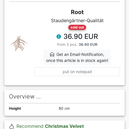
Root
Staudengärtner-Qualität
sold out
36.90 EUR
from 3 pcs.
36.60 EUR
Get an Email-Notification,
once this article is in stock again!
put on notepad
Overview ...
Height
80 cm
Recommend
Christmas Velvet