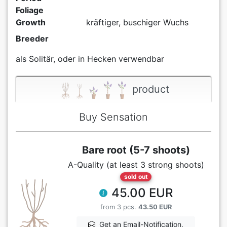
Foliage
Growth
kräftiger, buschiger Wuchs
Breeder
als Solitär, oder in Hecken verwendbar
product
Buy Sensation
Bare root (5-7 shoots)
A-Quality (at least 3 strong shoots)
sold out
45.00 EUR
from 3 pcs.
43.50 EUR
Get an Email-Notification,