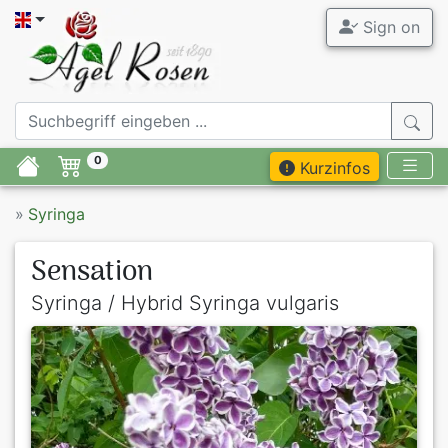
Sign on
0
Kurzinfos
»
Syringa
Sensation
Syringa / Hybrid Syringa vulgaris