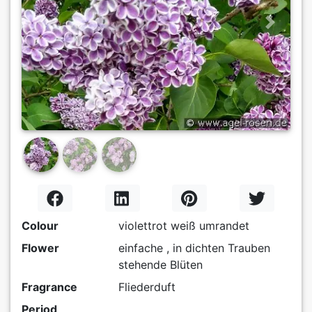
Previous
Next
Colour
violettrot weiß umrandet
Flower
einfache , in dichten Trauben
stehende Blüten
Fragrance
Fliederduft
Period