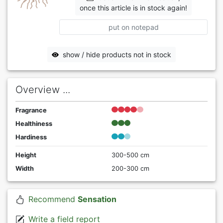
once this article is in stock again!
put on notepad
show / hide products not in stock
Overview ...
Fragrance
Healthiness
Hardiness
Height
300-500 cm
Width
200-300 cm
Recommend
Sensation
Write a field report