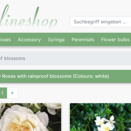
Roses
Accessory
Syringa
Perennials
Flower bulbs
of blossoms
 Roses with rainproof blossoms
(Colours: white)
1