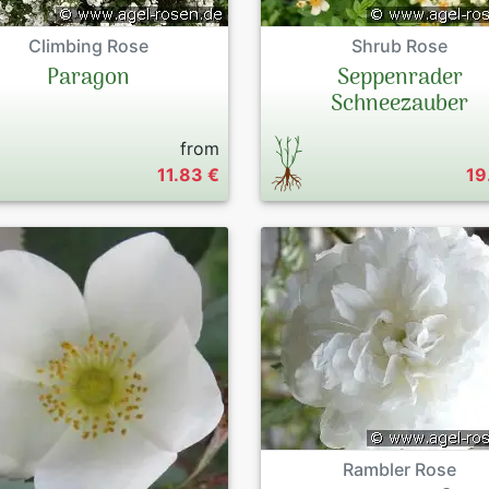
Climbing Rose
Shrub Rose
Paragon
Seppenrader
Schneezauber
from
11.83 €
19
Rambler Rose