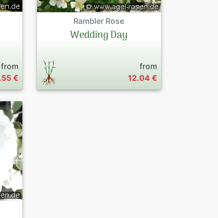
Rambler Rose
Wedding Day
from
from
.55 €
12.04 €