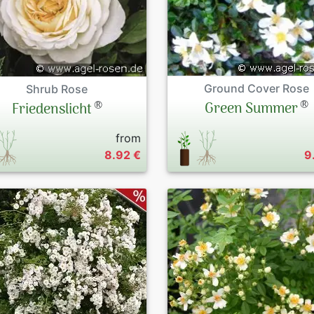
Ground Cover Rose
Shrub Rose
®
®
Green Summer
Friedenslicht
from
8.92 €
9