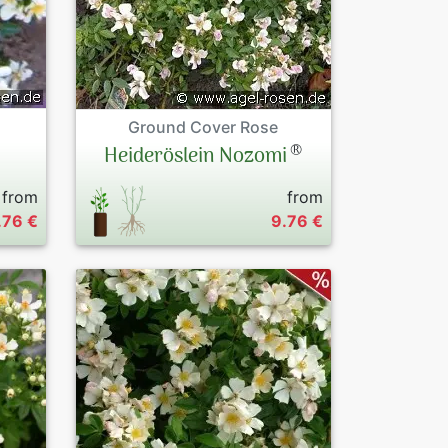
Ground Cover Rose
®
Heideröslein Nozomi
from
from
.76 €
9.76 €