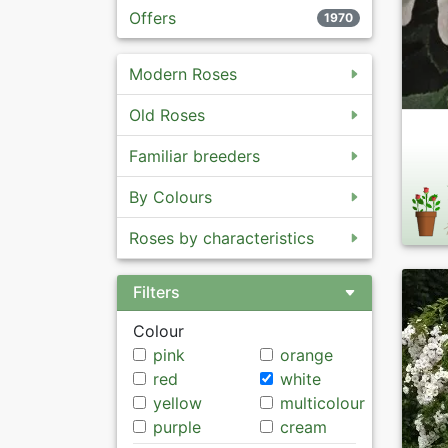
Offers
1970
Modern Roses
Old Roses
Familiar breeders
By Colours
Roses by characteristics
Filters
Colour
pink
orange
red
white
yellow
multicolour
purple
cream