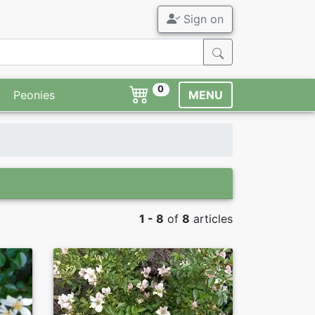
Sign on
0
Peonies
MENU
1 - 8
of
8
articles