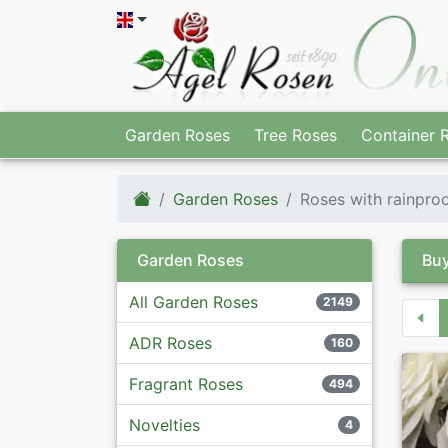
Garden Roses
Tree Roses
Container 
Garden Roses
Roses with rainpro
Garden Roses
Buy
All Garden Roses
2149
ADR Roses
160
Fragrant Roses
494
Novelties
4