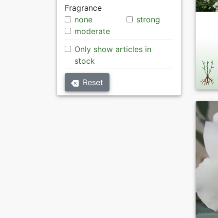
Fragrance
none
strong
moderate
Only show articles in
stock
Reset