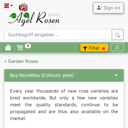
Sign on
0
Filter
»
Garden Roses
Buy Novelties
(Colours: pink)
Every year thousands of new rose varieties are
bred worldwide. But only a few new varieties
meet the quality standards, continue to be
propagated and are thus also available on the
market.