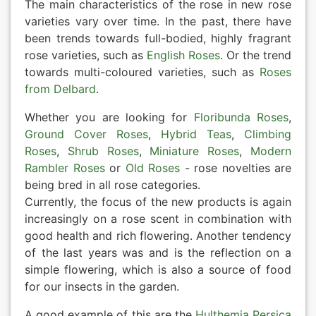
The main characteristics of the rose in new rose
varieties vary over time. In the past, there have
been trends towards full-bodied, highly fragrant
rose varieties, such as
English Roses
. Or the trend
towards multi-coloured varieties, such as
Roses
from Delbard
.
Whether you are looking for
Floribunda Roses
,
Ground Cover Roses
,
Hybrid Teas
,
Climbing
Roses
,
Shrub Roses
,
Miniature Roses
,
Modern
Rambler Roses
or
Old Roses
- rose novelties are
being bred in all rose categories.
Currently, the focus of the new products is again
increasingly on a rose scent in combination with
good health and rich flowering. Another tendency
of the last years was and is the reflection on a
simple flowering, which is also a source of food
for our insects in the garden.
A good example of this are the
Hulthemia Persica