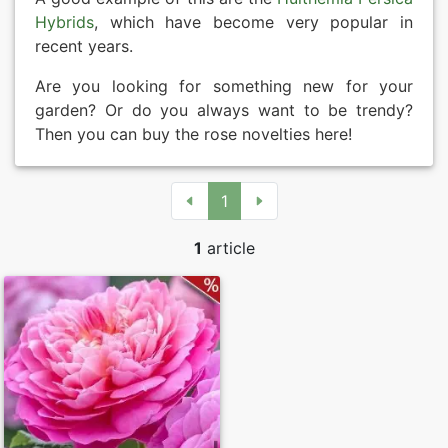
Hybrids
, which have become very popular in
recent years.
Are you looking for something new for your
garden? Or do you always want to be trendy?
Then you can buy the rose novelties here!
1
1
article