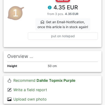
4.35 EUR
from 3 pcs.
4.35 EUR
Get an Email-Notification,
once this article is in stock again!
put on notepad
Overview ...
Height
50 cm
Recommend
Dahlie Topmix Purple
Write a field report
Upload own photo