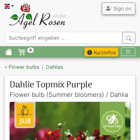
Sign on
0
Kurzinfos
»
Flower bulbs
Dahlias
Dahlie Topmix Purple
Flower bulb (Summer bloomers) / Dahlia