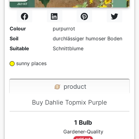
Colour
purpurrot
Soil
durchlässiger humoser Boden
Suitable
Schnittblume
sunny places
product
Buy Dahlie Topmix Purple
1 Bulb
Gardener-Quality
sold out