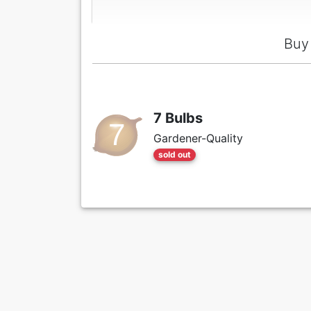
Buy 
7 Bulbs
Gardener-Quality
sold out