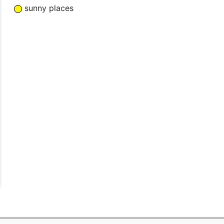
sunny places