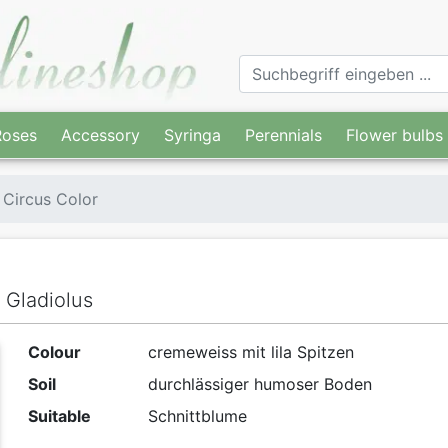
Roses
Accessory
Syringa
Perennials
Flower bulbs
 Circus Color
 Gladiolus
Colour
cremeweiss mit lila Spitzen
Soil
durchlässiger humoser Boden
Suitable
Schnittblume