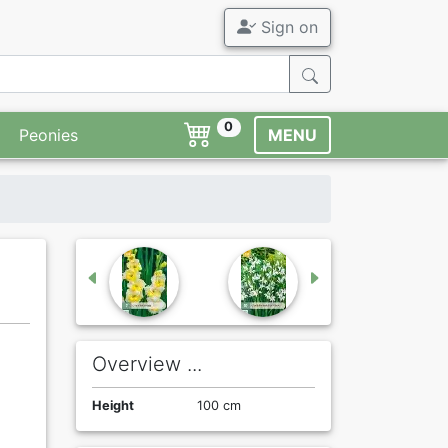
Sign on
0
Peonies
MENU
Overview ...
Height
100 cm