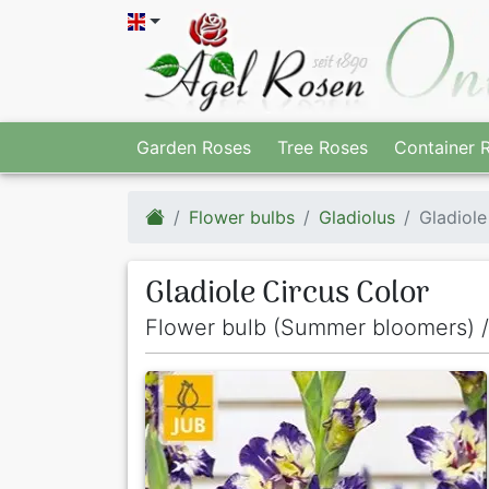
Garden Roses
Tree Roses
Container 
Flower bulbs
Gladiolus
Gladiole
Gladiole Circus Color
Flower bulb (Summer bloomers) /