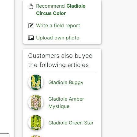
Recommend
Gladiole
Circus Color
Write a field report
Upload own photo
Customers also buyed
the following articles
Gladiole Buggy
Gladiole Amber
Mystique
Gladiole Green Star