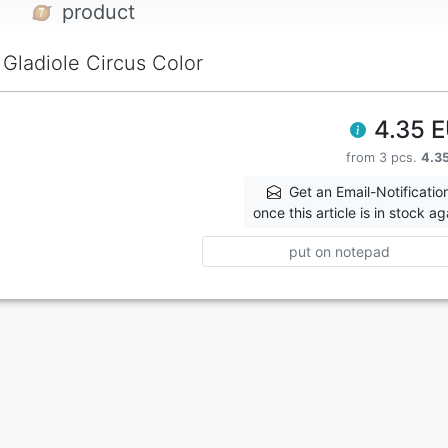
product
Gladiole Circus Color
4.35 
from 3 pcs.
4.3
Get an Email-Notificatio
once this article is in stock ag
put on notepad