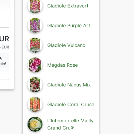
Gladiole Extravert
Gladiole Purple Art
EUR
Gladiole Vulcano
5 EUR
n,
ain!
Magdas Rose
Gladiole Nanus Mix
Gladiole Coral Crush
L'Intemporelle Mailly
Grand Cru®