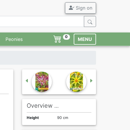
Sign on
0
Peonies
MENU
Overview ...
Height
90 cm