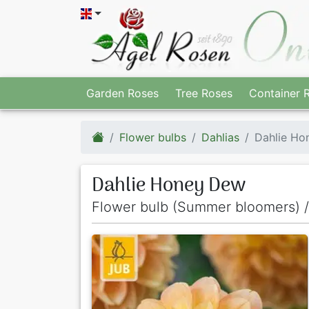
Garden Roses
Tree Roses
Container 
Flower bulbs
Dahlias
Dahlie Ho
Dahlie Honey Dew
Flower bulb (Summer bloomers) /