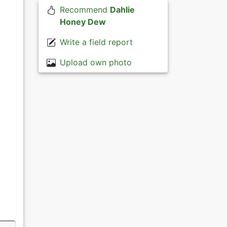
Recommend
Dahlie
Honey Dew
Write a field report
Upload own photo