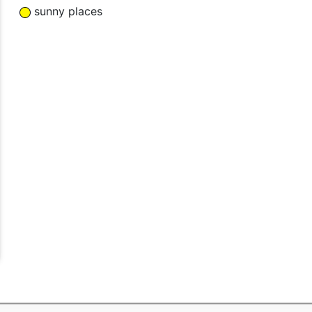
sunny places