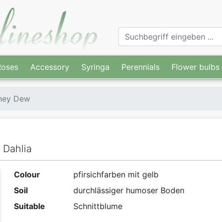
Roses
Accessory
Syringa
Perennials
Flower bulbs
ney Dew
 Dahlia
Colour
pfirsichfarben mit gelb
Soil
durchlässiger humoser Boden
Suitable
Schnittblume