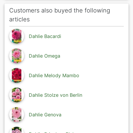
Customers also buyed the following
articles
Dahlie Bacardi
Dahlie Omega
Dahlie Melody Mambo
Dahlie Stolze von Berlin
Dahlie Genova