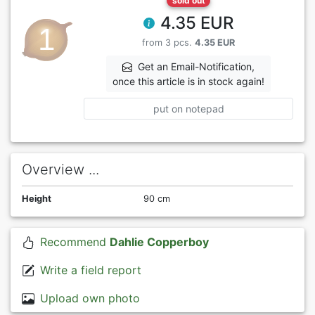
sold out
4.35 EUR
from 3 pcs.
4.35 EUR
Get an Email-Notification,
once this article is in stock again!
put on notepad
Overview ...
Height
90 cm
Recommend
Dahlie Copperboy
Write a field report
Upload own photo