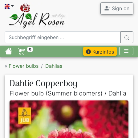
Sign on
0
Kurzinfos
»
Flower bulbs
Dahlias
Dahlie Copperboy
Flower bulb (Summer bloomers) / Dahlia