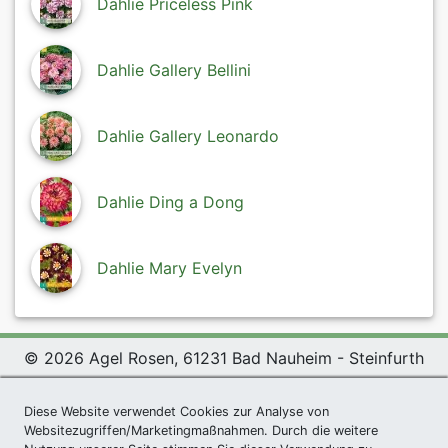
Dahlie Priceless Pink
Dahlie Gallery Bellini
Dahlie Gallery Leonardo
Dahlie Ding a Dong
Dahlie Mary Evelyn
© 2026 Agel Rosen, 61231 Bad Nauheim - Steinfurth
Exclusive Present *
|
Agel Rosen Wiki
|
Terms and
Diese Website verwendet Cookies zur Analyse von
Conditions
|
Datenschutzerklärung
|
Imprint
|
Links
|
Websitezugriffen/Marketingmaßnahmen. Durch die weitere
Sitemap