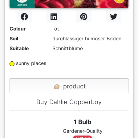
Colour
rot
Soil
durchlässiger humoser Boden
Suitable
Schnittblume
sunny places
product
Buy Dahlie Copperboy
1 Bulb
Gardener-Quality