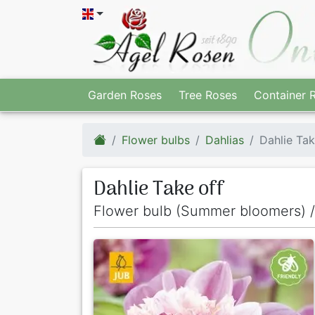
Garden Roses
Tree Roses
Container 
Flower bulbs
Dahlias
Dahlie Tak
Dahlie Take off
Flower bulb (Summer bloomers) /