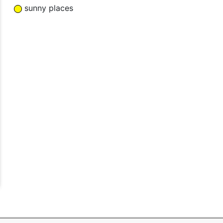
sunny places