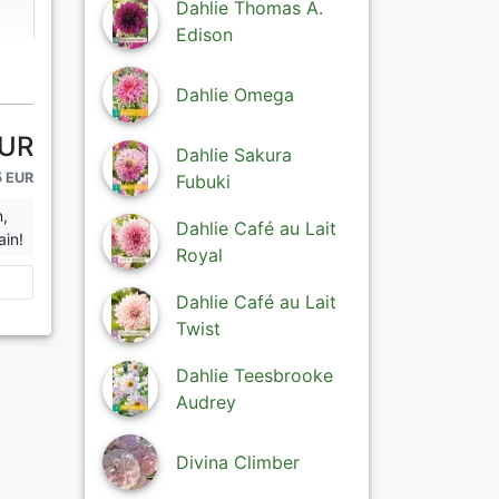
Dahlie Thomas A.
Edison
Dahlie Omega
EUR
Dahlie Sakura
5 EUR
Fubuki
n,
Dahlie Café au Lait
ain!
Royal
Dahlie Café au Lait
Twist
Dahlie Teesbrooke
Audrey
Divina Climber