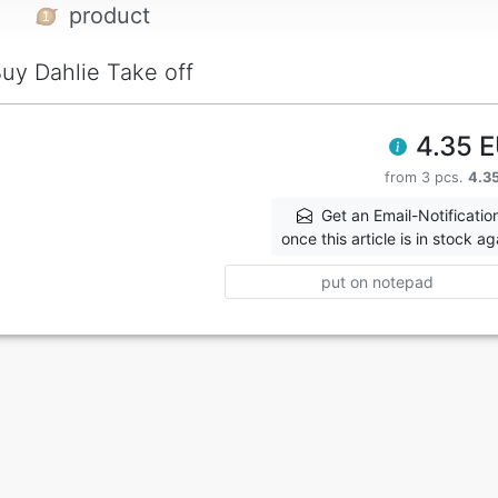
product
uy Dahlie Take off
4.35 
from 3 pcs.
4.3
Get an Email-Notificatio
once this article is in stock ag
put on notepad