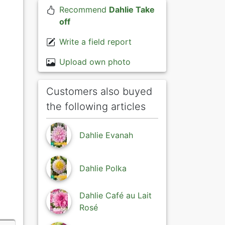
Recommend
Dahlie Take
off
Write a field report
Upload own photo
Customers also buyed
the following articles
Dahlie Evanah
Dahlie Polka
Dahlie Café au Lait
Rosé