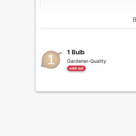
B
1 Bulb
Gardener-Quality
sold out