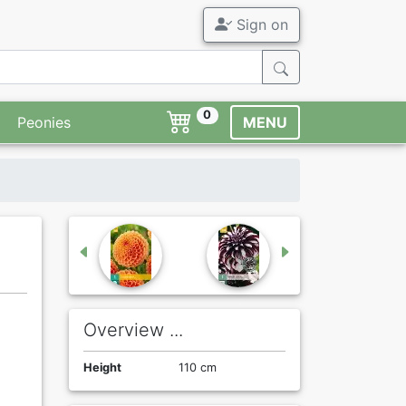
Sign on
0
Peonies
MENU
Overview ...
Height
110 cm