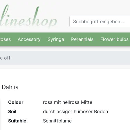
Roses
Accessory
Syringa
Perennials
Flower bulbs
e off
 Dahlia
Colour
rosa mit hellrosa Mitte
Soil
durchlässiger humoser Boden
Suitable
Schnittblume