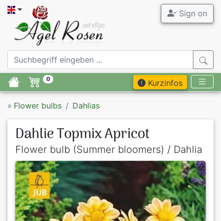
Sign on
0
Kurzinfos
»
Flower bulbs
Dahlias
Dahlie Topmix Apricot
Flower bulb (Summer bloomers) / Dahlia