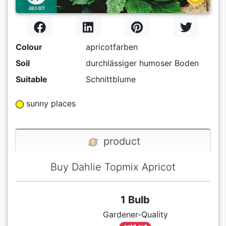
Colour
apricotfarben
Soil
durchlässiger humoser Boden
Suitable
Schnittblume
sunny places
product
Buy Dahlie Topmix Apricot
1 Bulb
Gardener-Quality