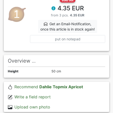
sold out
4.35 EUR
from 3 pcs.
4.35 EUR
Get an Email-Notification,
once this article is in stock again!
put on notepad
Overview ...
Height
50 cm
Recommend
Dahlie Topmix Apricot
Write a field report
Upload own photo