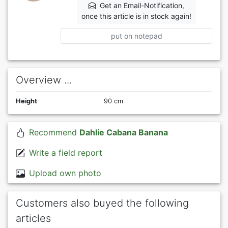
Get an Email-Notification,
once this article is in stock again!
put on notepad
Overview ...
Height
90 cm
Recommend
Dahlie Cabana Banana
Write a field report
Upload own photo
Customers also buyed the following
articles