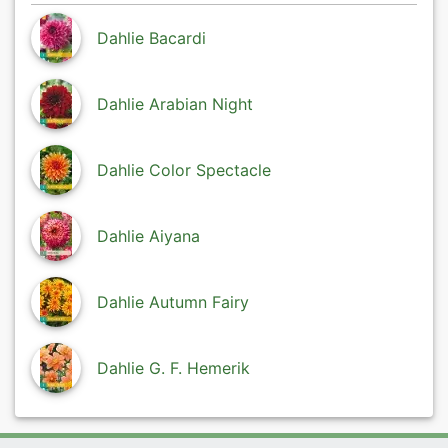
Dahlie Bacardi
Dahlie Arabian Night
Dahlie Color Spectacle
Dahlie Aiyana
Dahlie Autumn Fairy
Dahlie G. F. Hemerik