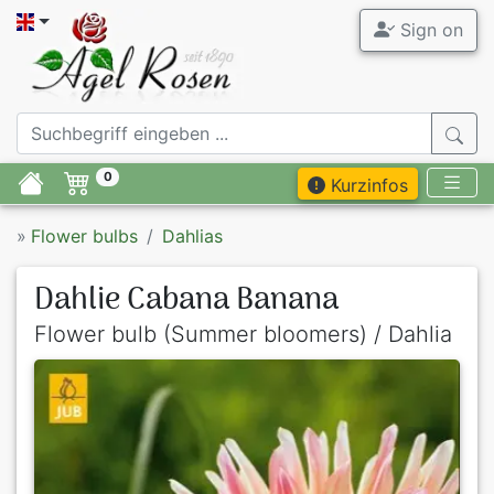
Sign on
0
Kurzinfos
»
Flower bulbs
Dahlias
Dahlie Cabana Banana
Flower bulb (Summer bloomers) / Dahlia