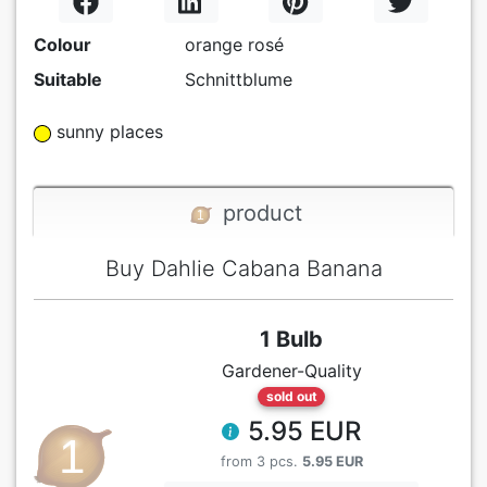
Colour
orange rosé
Suitable
Schnittblume
sunny places
product
Buy Dahlie Cabana Banana
1 Bulb
Gardener-Quality
sold out
5.95 EUR
from 3 pcs.
5.95 EUR