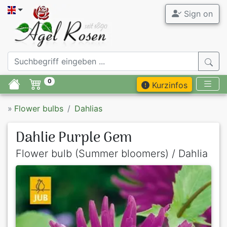
Sign on
0
Kurzinfos
»
Flower bulbs
Dahlias
Dahlie Purple Gem
Flower bulb (Summer bloomers) / Dahlia