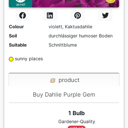
Colour
violett, Kaktusdahlie
Soil
durchlässiger humoser Boden
Suitable
Schnittblume
sunny places
product
Buy Dahlie Purple Gem
1 Bulb
Gardener-Quality