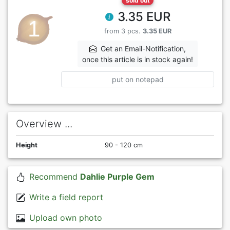
sold out
3.35 EUR
from 3 pcs.
3.35 EUR
Get an Email-Notification,
once this article is in stock again!
put on notepad
Overview ...
Height
90 - 120 cm
Recommend
Dahlie Purple Gem
Write a field report
Upload own photo