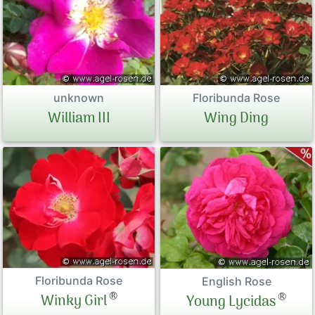
Old Contai
Peonies
Familiar br
Exclusive P
Pot roses b
Sales Form
unknown
Floribunda Rose
William III
Wing Ding
By Colours
Terms and 
Datenschut
Imprint
Links
Rose Care
Floribunda Rose
English Rose
®
®
Winky Girl
Young Lycidas
Sitemap