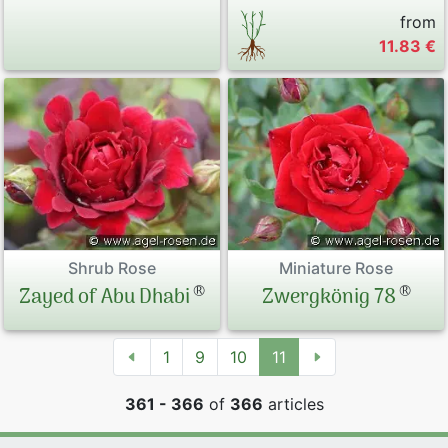
from
11.83 €
Shrub Rose
Miniature Rose
®
®
Zayed of Abu Dhabi
Zwergkönig 78
1
9
10
11
361 - 366
of
366
articles